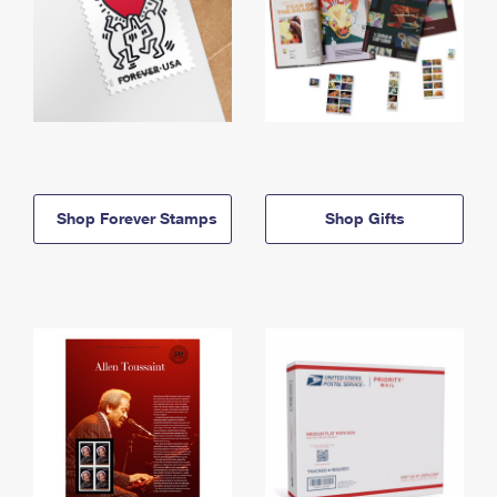
Shop Forever Stamps
Shop Gifts