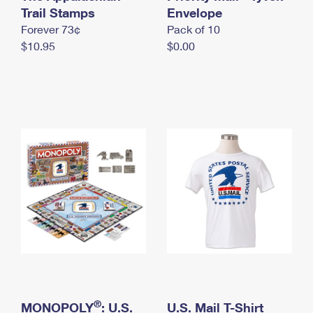
International Business Shipping
Trail Stamps
First-Class Mail International
Envelope
Money Orders
Forever 73¢
Pack of 10
Managing Business Mail
Filing an International Claim
Filing a Claim
$10.95
$0.00
USPS & Web Tools APIs
Requesting an International Refund
Requesting a Refund
Prices
®
MONOPOLY
: U.S.
U.S. Mail T-Shirt