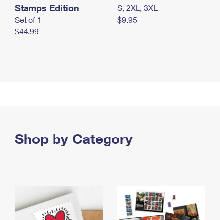
Stamps Edition
S, 2XL, 3XL
Set of 1
$9.95
$44.99
Shop by Category