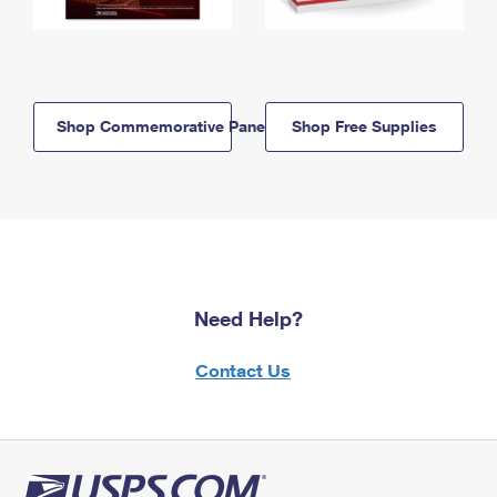
Shop Commemorative Panels
Shop Free Supplies
Need Help?
Contact Us