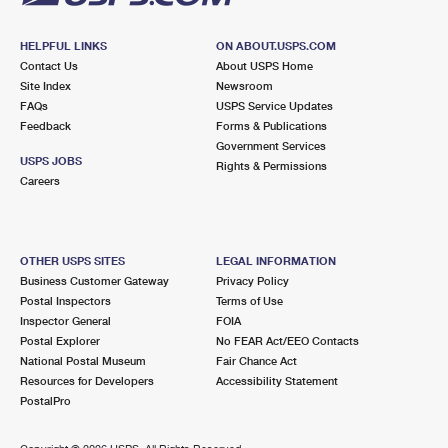
HELPFUL LINKS
ON ABOUT.USPS.COM
Contact Us
About USPS Home
Site Index
Newsroom
FAQs
USPS Service Updates
Feedback
Forms & Publications
Government Services
USPS JOBS
Rights & Permissions
Careers
OTHER USPS SITES
LEGAL INFORMATION
Business Customer Gateway
Privacy Policy
Postal Inspectors
Terms of Use
Inspector General
FOIA
Postal Explorer
No FEAR Act/EEO Contacts
National Postal Museum
Fair Chance Act
Resources for Developers
Accessibility Statement
PostalPro