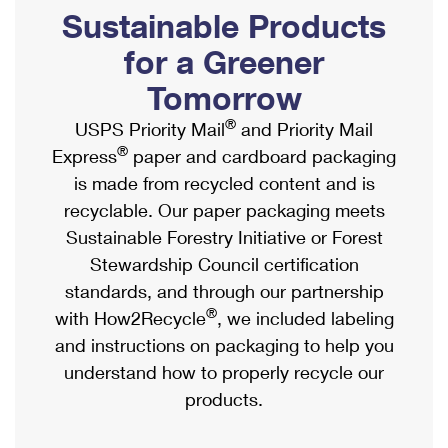
PO Boxes
Customized Direct Mail
Sustainable Products
Ship to USPS Smart Locker
Shipping Internationally Online
Mailbox Guidelines
Political Mail
for a Greener
Label Broker
International Insurance & Extra Services
Mail for the Deceased
Tomorrow
Promotions & Incentives
Custom Mail, Cards, & Envelopes
Completing Customs Forms
®
USPS Priority Mail
and Priority Mail
Informed Delivery Marketing
Postage Prices
®
Express
paper and cardboard packaging
Military & Diplomatic Mail
USPS Connect
is made from recycled content and is
Mail & Shipping Services
Sending Money Abroad
recyclable. Our paper packaging meets
eCommerce
Priority Mail Express
Sustainable Forestry Initiative or Forest
Passports
Local
Stewardship Council certification
Priority Mail
Comparing International Shipping
standards, and through our partnership
Postage Options
Services
USPS Ground Advantage
®
with How2Recycle
, we included labeling
Verifying Postage
Priority Mail Express International
and instructions on packaging to help you
First-Class Mail
understand how to properly recycle our
Returns Services
Priority Mail International
Military & Diplomatic Mail
products.
Label Broker for Business
First-Class Package International Service
Redirecting a Package