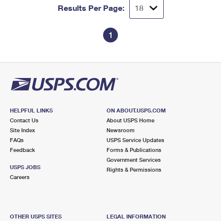
Results Per Page:
1
HELPFUL LINKS
ON ABOUT.USPS.COM
Contact Us
About USPS Home
Site Index
Newsroom
FAQs
USPS Service Updates
Feedback
Forms & Publications
Government Services
USPS JOBS
Rights & Permissions
Careers
OTHER USPS SITES
LEGAL INFORMATION