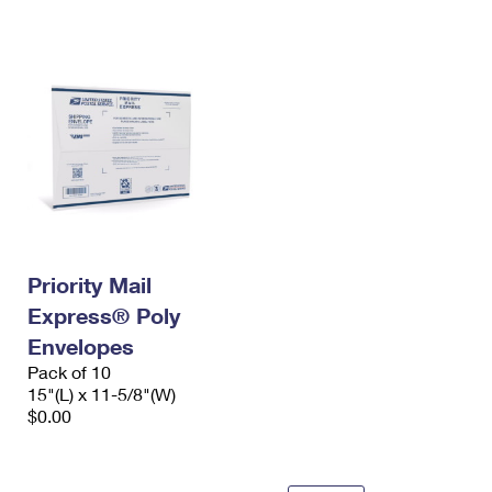
International Business Shipping
First-Class Mail International
Money Orders
Managing Business Mail
Filing an International Claim
Filing a Claim
USPS & Web Tools APIs
Requesting an International Refund
Requesting a Refund
Prices
Priority Mail
Express® Poly
Envelopes
Pack of 10
15"(L) x 11-5/8"(W)
$0.00