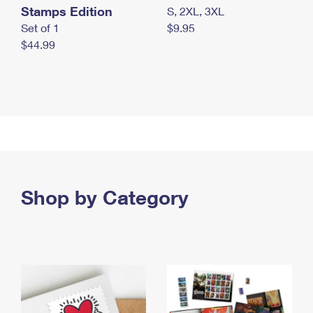
Stamps Edition
S, 2XL, 3XL
Set of 1
$9.95
$44.99
Shop by Category