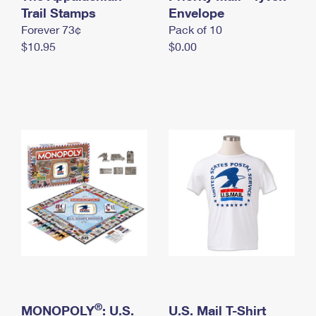
International Business Shipping
Trail Stamps
First-Class Mail International
Envelope
Money Orders
Forever 73¢
Pack of 10
Managing Business Mail
Filing an International Claim
Filing a Claim
$10.95
$0.00
USPS & Web Tools APIs
Requesting an International Refund
Requesting a Refund
Prices
®
MONOPOLY
: U.S.
U.S. Mail T-Shirt