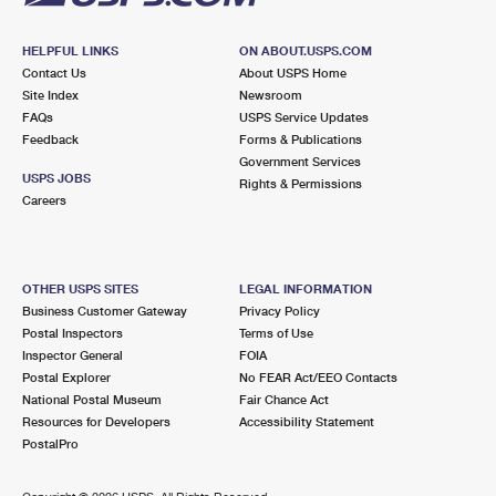
HELPFUL LINKS
ON ABOUT.USPS.COM
Contact Us
About USPS Home
Site Index
Newsroom
FAQs
USPS Service Updates
Feedback
Forms & Publications
Government Services
USPS JOBS
Rights & Permissions
Careers
OTHER USPS SITES
LEGAL INFORMATION
Business Customer Gateway
Privacy Policy
Postal Inspectors
Terms of Use
Inspector General
FOIA
Postal Explorer
No FEAR Act/EEO Contacts
National Postal Museum
Fair Chance Act
Resources for Developers
Accessibility Statement
PostalPro