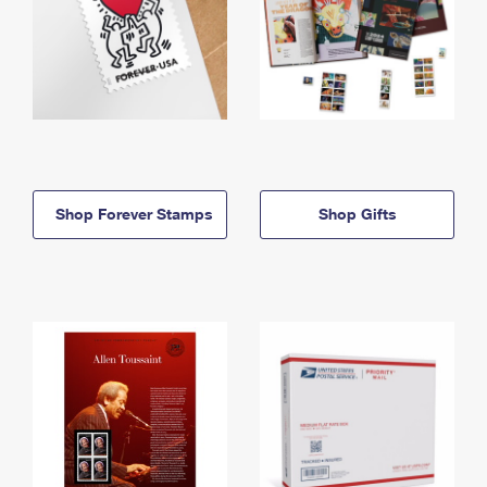
Shop Forever Stamps
Shop Gifts