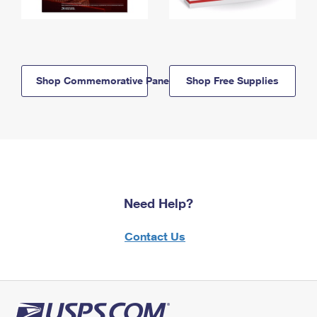
Shop Commemorative Panels
Shop Free Supplies
Need Help?
Contact Us