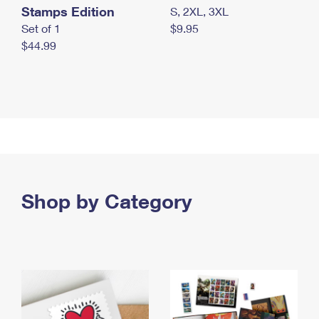
Stamps Edition
S, 2XL, 3XL
Set of 1
$9.95
$44.99
Shop by Category