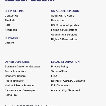
HELPFUL LINKS
ON ABOUT.USPS.COM
Contact Us
About USPS Home
Site Index
Newsroom
FAQs
USPS Service Updates
Feedback
Forms & Publications
Government Services
USPS JOBS
Rights & Permissions
Careers
OTHER USPS SITES
LEGAL INFORMATION
Business Customer Gateway
Privacy Policy
Postal Inspectors
Terms of Use
Inspector General
FOIA
Postal Explorer
No FEAR Act/EEO Contacts
National Postal Museum
Fair Chance Act
Resources for Developers
Accessibility Statement
PostalPro