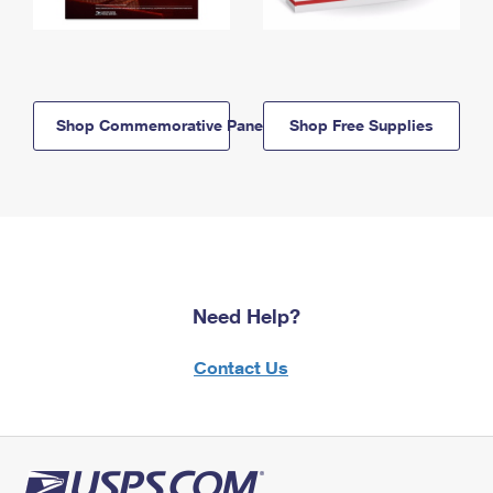
Shop Commemorative Panels
Shop Free Supplies
Need Help?
Contact Us