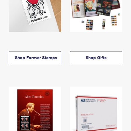
Shop Forever Stamps
Shop Gifts