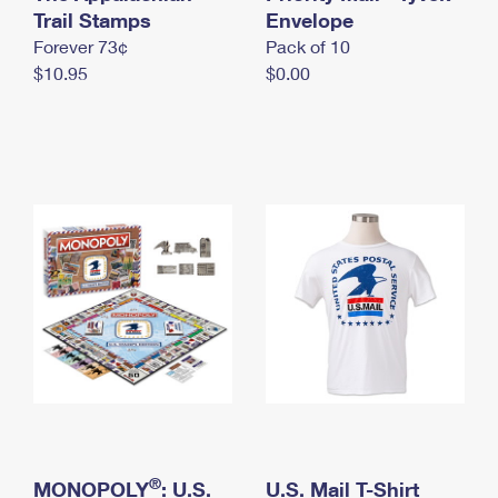
International Business Shipping
Trail Stamps
First-Class Mail International
Envelope
Money Orders
Forever 73¢
Pack of 10
Managing Business Mail
Filing an International Claim
Filing a Claim
$10.95
$0.00
USPS & Web Tools APIs
Requesting an International Refund
Requesting a Refund
Prices
®
MONOPOLY
: U.S.
U.S. Mail T-Shirt