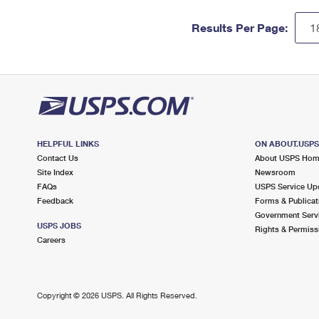
Results Per Page:
HELPFUL LINKS
ON ABOUT.USP
Contact Us
About USPS Ho
Site Index
Newsroom
FAQs
USPS Service Up
Feedback
Forms & Publicat
Government Serv
USPS JOBS
Rights & Permiss
Careers
Copyright ©
2026 USPS. All Rights Reserved.