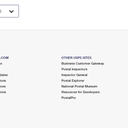
S.COM
OTHER USPS SITES
me
Business Customer Gateway
Postal Inspectors
dates
Inspector General
ions
Postal Explorer
ices
National Postal Museum
ions
Resources for Developers
PostalPro