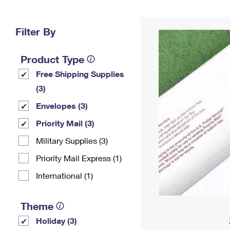
Change My
Rent/
Address
PO
Filter By
Product Type
Free Shipping Supplies
(3)
Envelopes (3)
Priority Mail (3)
Military Supplies (3)
Priority Mail Express (1)
International (1)
Theme
Holiday (3)