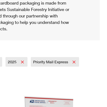
ardboard packaging is made from
s Sustainable Forestry Initiative or
d through our partnership with
ackaging to help you understand how
cts.
2025
Priority Mail Express