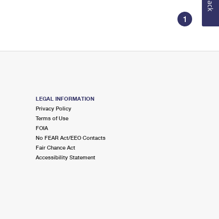
1
LEGAL INFORMATION
Privacy Policy
Terms of Use
FOIA
No FEAR Act/EEO Contacts
Fair Chance Act
Accessibility Statement