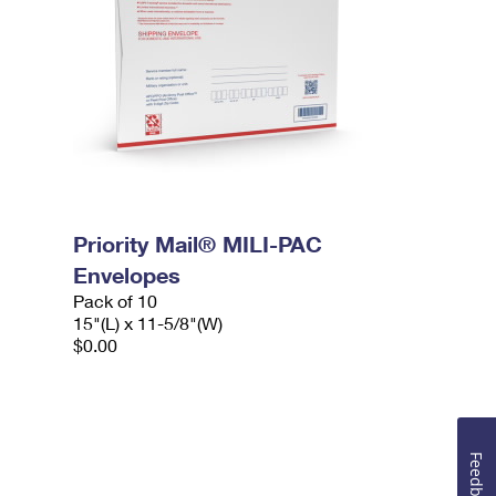
Priority Mail® MILI-PAC
Envelopes
Pack of 10
15"(L) x 11-5/8"(W)
$0.00
Feedback