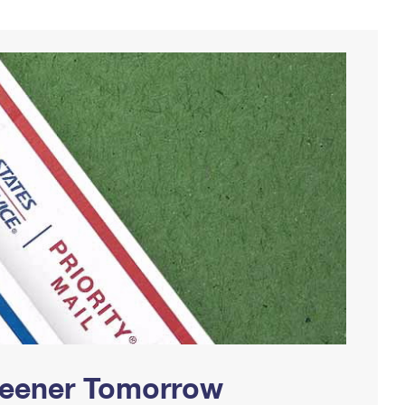
Greener Tomorrow