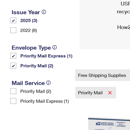
USP
recyc
Issue Year
2025 (3)
How2
2022 (8)
Envelope Type
Priority Mail Express (1)
Priority Mail (2)
Free Shipping Supplies
Mail Service
Priority Mail (2)
Priority Mail
Priority Mail Express (1)