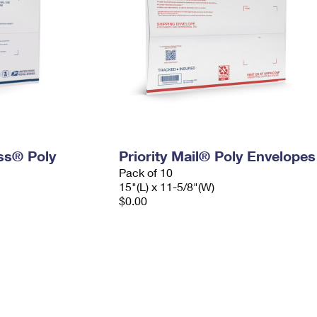
ess® Poly
Priority Mail® Poly Envelopes
Pack of 10
15"(L) x 11-5/8"(W)
$0.00