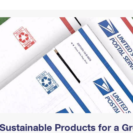
Tracking
Rent or Renew PO Box
Business Supplies
Renew a
Free Boxes
Click-N-Ship
Look Up
 Box
HS Codes
Transit Time Map
Sustainable Products for a 