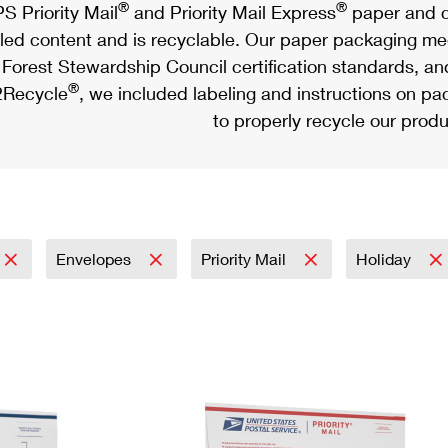
®
®
S Priority Mail
and Priority Mail Express
paper and c
led content and is recyclable. Our paper packaging meet
Forest Stewardship Council certification standards, an
®
Recycle
, we included labeling and instructions on p
to properly recycle our produ
Envelopes
Priority Mail
Holiday