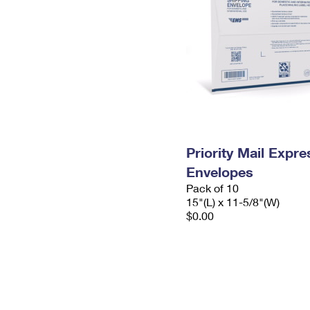
Priority Mail Expr
Envelopes
Pack of 10
15"(L) x 11-5/8"(W)
$0.00