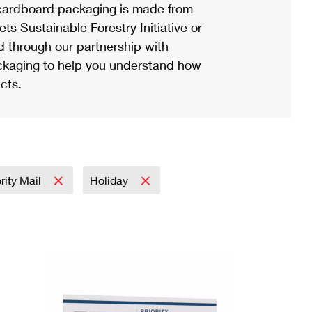
ardboard packaging is made from
s Sustainable Forestry Initiative or
d through our partnership with
ackaging to help you understand how
cts.
ority Mail
Holiday