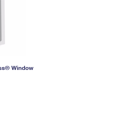
ress® Window