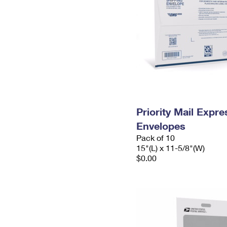
Priority Mail Expr
Envelopes
Pack of 10
15"(L) x 11-5/8"(W)
$0.00