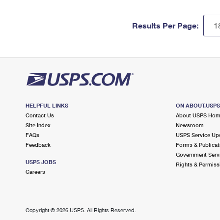
Results Per Page:
HELPFUL LINKS
ON ABOUT.USP
Contact Us
About USPS Ho
Site Index
Newsroom
FAQs
USPS Service Up
Feedback
Forms & Publicat
Government Serv
USPS JOBS
Rights & Permiss
Careers
Copyright ©
2026 USPS. All Rights Reserved.