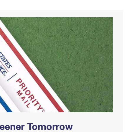
Greener Tomorrow