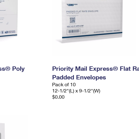
ess® Poly
Priority Mail Express® Flat R
Padded Envelopes
Pack of 10
12-1/2"(L) x 9-1/2"(W)
$0.00