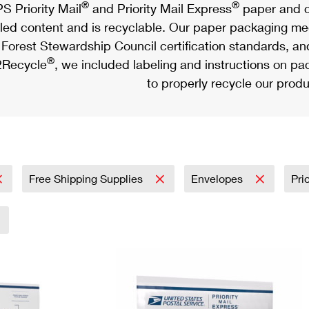
®
®
S Priority Mail
and Priority Mail Express
paper and c
led content and is recyclable. Our paper packaging meet
Forest Stewardship Council certification standards, an
®
Recycle
, we included labeling and instructions on p
to properly recycle our produ
Free Shipping Supplies
Envelopes
Pri