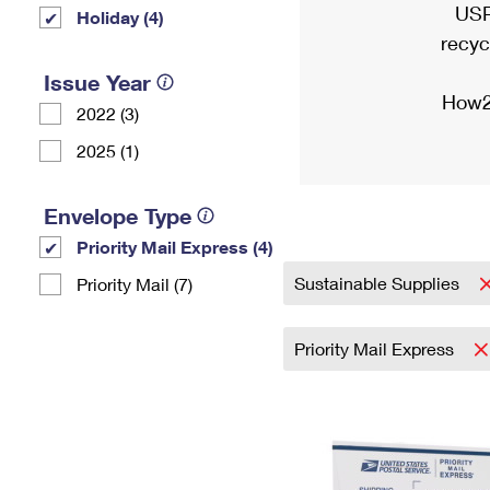
USP
Holiday (4)
recyc
Issue Year
How2
2022 (3)
2025 (1)
Envelope Type
Priority Mail Express (4)
Sustainable Supplies
Priority Mail (7)
Priority Mail Express