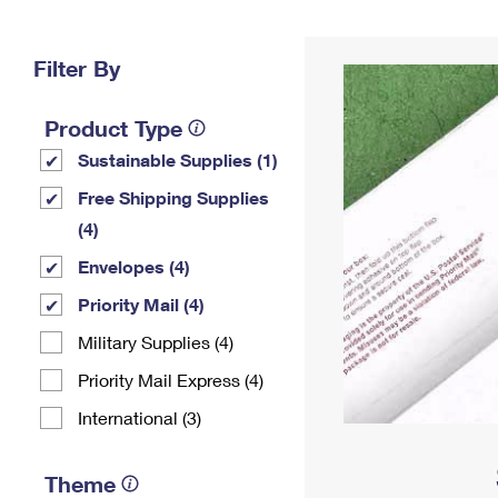
Change My
Rent/
Address
PO
Filter By
Product Type
Sustainable Supplies (1)
Free Shipping Supplies
(4)
Envelopes (4)
Priority Mail (4)
Military Supplies (4)
Priority Mail Express (4)
International (3)
Theme