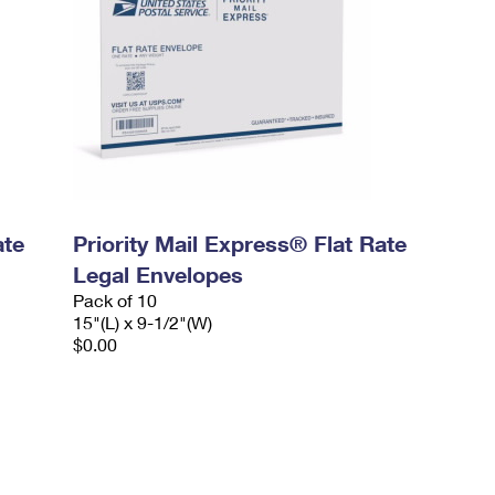
ate
Priority Mail Express® Flat Rate
Legal Envelopes
Pack of 10
15"(L) x 9-1/2"(W)
$0.00