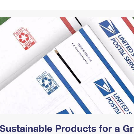
Tracking
Rent or Renew PO Box
Business Supplies
Renew a
Free Boxes
Click-N-Ship
Look Up
 Box
HS Codes
Transit Time Map
Sustainable Products for a 