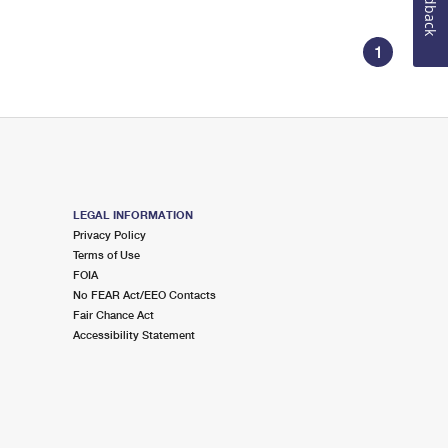
Feedback
1
LEGAL INFORMATION
Privacy Policy
Terms of Use
FOIA
No FEAR Act/EEO Contacts
Fair Chance Act
Accessibility Statement