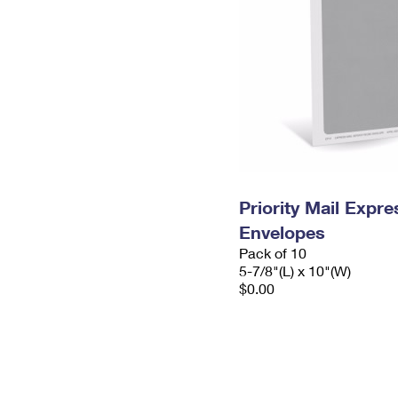
Priority Mail Exp
Envelopes
Pack of 10
5-7/8"(L) x 10"(W)
$0.00