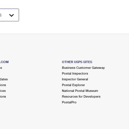
S.COM
OTHER USPS SITES
me
Business Customer Gateway
Postal Inspectors
dates
Inspector General
ions
Postal Explorer
ices
National Postal Museum
ions
Resources for Developers
PostalPro