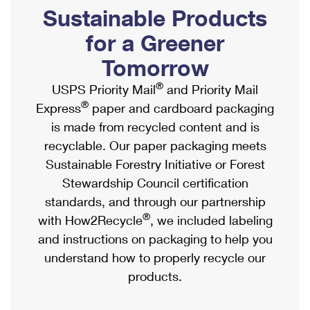
PO Boxes
Customized Direct Mail
Sustainable Products
Ship to USPS Smart Locker
Shipping Internationally Online
Mailbox Guidelines
Political Mail
for a Greener
Label Broker
International Insurance & Extra Services
Mail for the Deceased
Tomorrow
Promotions & Incentives
Custom Mail, Cards, & Envelopes
Completing Customs Forms
®
USPS Priority Mail
and Priority Mail
Informed Delivery Marketing
Postage Prices
®
Express
paper and cardboard packaging
Military & Diplomatic Mail
USPS Connect
is made from recycled content and is
Mail & Shipping Services
Sending Money Abroad
recyclable. Our paper packaging meets
eCommerce
Priority Mail Express
Sustainable Forestry Initiative or Forest
Passports
Local
Stewardship Council certification
Priority Mail
Comparing International Shipping
standards, and through our partnership
Postage Options
Services
USPS Ground Advantage
®
with How2Recycle
, we included labeling
Verifying Postage
Priority Mail Express International
and instructions on packaging to help you
First-Class Mail
understand how to properly recycle our
Returns Services
Priority Mail International
Military & Diplomatic Mail
products.
Label Broker for Business
First-Class Package International Service
Redirecting a Package