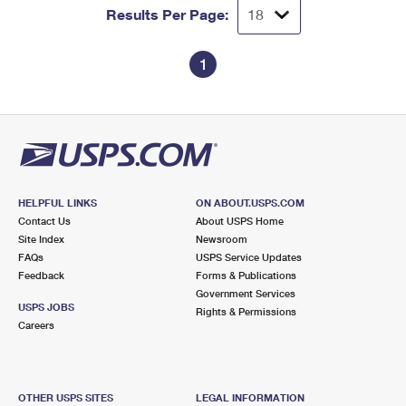
Results Per Page:
1
HELPFUL LINKS
ON ABOUT.USPS.COM
Contact Us
About USPS Home
Site Index
Newsroom
FAQs
USPS Service Updates
Feedback
Forms & Publications
Government Services
USPS JOBS
Rights & Permissions
Careers
OTHER USPS SITES
LEGAL INFORMATION