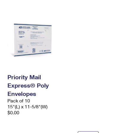
International Business Shipping
First-Class Mail International
Money Orders
Managing Business Mail
Filing an International Claim
Filing a Claim
USPS & Web Tools APIs
Requesting an International Refund
Requesting a Refund
Prices
Priority Mail
Express® Poly
Envelopes
Pack of 10
15"(L) x 11-5/8"(W)
$0.00