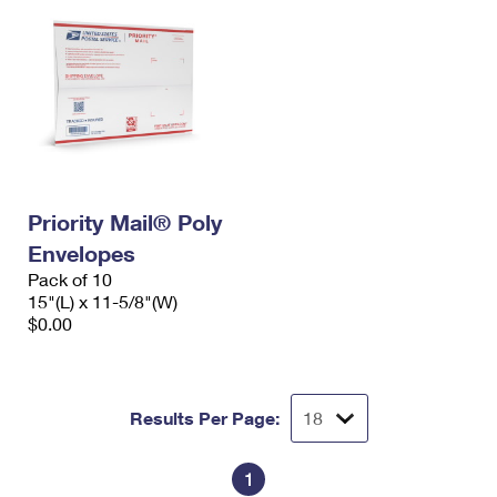
Priority Mail® Poly
Envelopes
Pack of 10
15"(L) x 11-5/8"(W)
$0.00
Results Per Page:
1