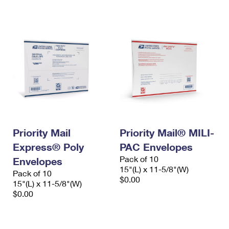
International Business Shipping
First-Class Mail International
Money Orders
Managing Business Mail
Filing an International Claim
Filing a Claim
USPS & Web Tools APIs
Requesting an International Refund
Requesting a Refund
Prices
Priority Mail
Priority Mail® MILI-
Express® Poly
PAC Envelopes
Pack of 10
Envelopes
15"(L) x 11-5/8"(W)
Pack of 10
$0.00
15"(L) x 11-5/8"(W)
$0.00