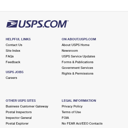
HELPFUL LINKS
ON ABOUT.USPS.COM
Contact Us
About USPS Home
Site Index
Newsroom
FAQs
USPS Service Updates
Feedback
Forms & Publications
Government Services
USPS JOBS
Rights & Permissions
Careers
OTHER USPS SITES
LEGAL INFORMATION
Business Customer Gateway
Privacy Policy
Postal Inspectors
Terms of Use
Inspector General
FOIA
Postal Explorer
No FEAR Act/EEO Contacts