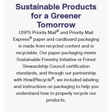
PO Boxes
Customized Direct Mail
Sustainable Products
Ship to USPS Smart Locker
Shipping Internationally Online
Mailbox Guidelines
Political Mail
for a Greener
Label Broker
International Insurance & Extra Services
Mail for the Deceased
Tomorrow
Promotions & Incentives
Custom Mail, Cards, & Envelopes
Completing Customs Forms
®
USPS Priority Mail
and Priority Mail
Informed Delivery Marketing
Postage Prices
®
Express
paper and cardboard packaging
Military & Diplomatic Mail
USPS Connect
is made from recycled content and is
Mail & Shipping Services
Sending Money Abroad
recyclable. Our paper packaging meets
eCommerce
Priority Mail Express
Sustainable Forestry Initiative or Forest
Passports
Local
Stewardship Council certification
Priority Mail
Comparing International Shipping
standards, and through our partnership
Postage Options
Services
USPS Ground Advantage
®
with How2Recycle
, we included labeling
Verifying Postage
Priority Mail Express International
and instructions on packaging to help you
First-Class Mail
understand how to properly recycle our
Returns Services
Priority Mail International
Military & Diplomatic Mail
products.
Label Broker for Business
First-Class Package International Service
Redirecting a Package