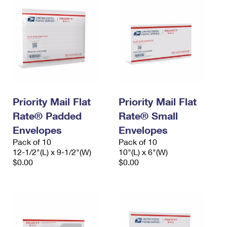
Priority Mail Flat
Priority Mail Flat
Rate® Padded
Rate® Small
Envelopes
Envelopes
Pack of 10
Pack of 10
12-1/2"(L) x 9-1/2"(W)
10"(L) x 6"(W)
$0.00
$0.00