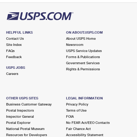
HELPFUL LINKS
ON ABOUT.USPS.COM
Contact Us
About USPS Home
Site Index
Newsroom
FAQs
USPS Service Updates
Feedback
Forms & Publications
Government Services
USPS JOBS
Rights & Permissions
Careers
OTHER USPS SITES
LEGAL INFORMATION
Business Customer Gateway
Privacy Policy
Postal Inspectors
Terms of Use
Inspector General
FOIA
Postal Explorer
No FEAR Act/EEO Contacts
National Postal Museum
Fair Chance Act
Resources for Developers
Accessibility Statement