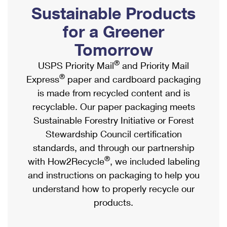
PO Boxes
Customized Direct Mail
Sustainable Products
Ship to USPS Smart Locker
Shipping Internationally Online
Mailbox Guidelines
Political Mail
for a Greener
Label Broker
International Insurance & Extra Services
Mail for the Deceased
Tomorrow
Promotions & Incentives
Custom Mail, Cards, & Envelopes
Completing Customs Forms
®
USPS Priority Mail
and Priority Mail
Informed Delivery Marketing
Postage Prices
®
Express
paper and cardboard packaging
Military & Diplomatic Mail
USPS Connect
is made from recycled content and is
Mail & Shipping Services
Sending Money Abroad
recyclable. Our paper packaging meets
eCommerce
Priority Mail Express
Sustainable Forestry Initiative or Forest
Passports
Local
Stewardship Council certification
Priority Mail
Comparing International Shipping
standards, and through our partnership
Postage Options
Services
USPS Ground Advantage
®
with How2Recycle
, we included labeling
Verifying Postage
Priority Mail Express International
and instructions on packaging to help you
First-Class Mail
understand how to properly recycle our
Returns Services
Priority Mail International
Military & Diplomatic Mail
products.
Label Broker for Business
First-Class Package International Service
Redirecting a Package