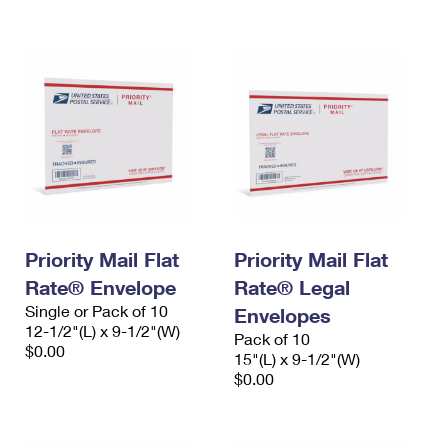
International Business Shipping
First-Class Mail International
Money Orders
Managing Business Mail
Filing an International Claim
Filing a Claim
USPS & Web Tools APIs
Requesting an International Refund
Requesting a Refund
Prices
Priority Mail Flat
Priority Mail Flat
Rate® Envelope
Rate® Legal
Single or Pack of 10
Envelopes
12-1/2"(L) x 9-1/2"(W)
Pack of 10
$0.00
15"(L) x 9-1/2"(W)
$0.00