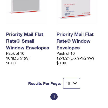
Priority Mail Flat
Priority Mail Flat
Rate® Small
Rate® Window
Window Envelopes
Envelopes
Pack of 10
Pack of 10
10"(L) x 5"(W)
12-1/2"(L) x 9-1/2"(W)
$0.00
$0.00
Results Per Page:
1