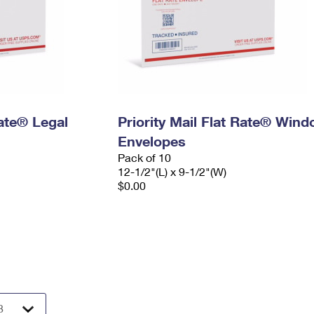
Rate® Legal
Priority Mail Flat Rate® Win
Envelopes
Pack of 10
12-1/2"(L) x 9-1/2"(W)
$0.00