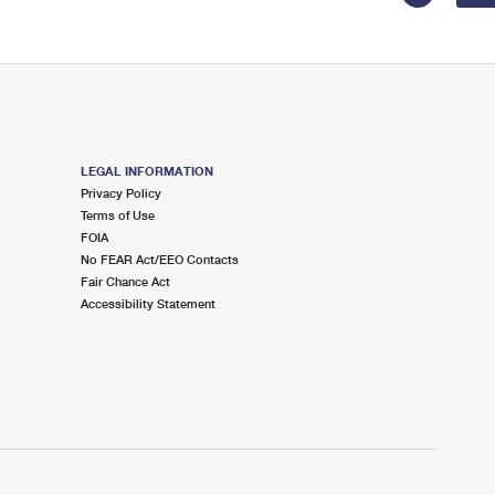
LEGAL INFORMATION
Privacy Policy
Terms of Use
FOIA
No FEAR Act/EEO Contacts
Fair Chance Act
Accessibility Statement