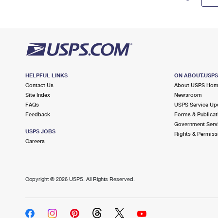
HELPFUL LINKS
ON ABOUT.USP
Contact Us
About USPS Ho
Site Index
Newsroom
FAQs
USPS Service Up
Feedback
Forms & Publicat
Government Serv
USPS JOBS
Rights & Permiss
Careers
Copyright ©
2026 USPS. All Rights Reserved.