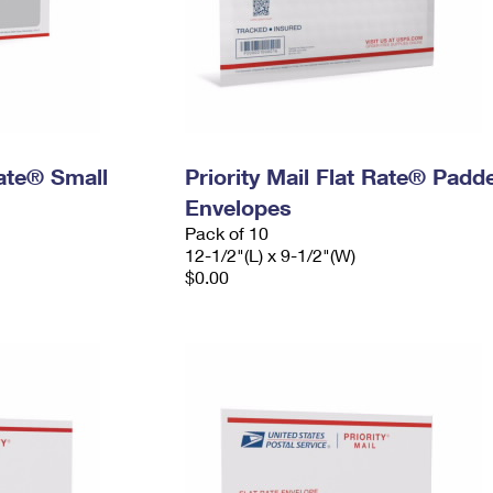
Rate® Small
Priority Mail Flat Rate® Padd
Envelopes
Pack of 10
12-1/2"(L) x 9-1/2"(W)
$0.00