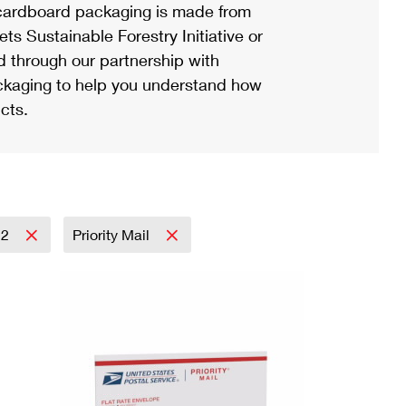
ardboard packaging is made from
s Sustainable Forestry Initiative or
d through our partnership with
ackaging to help you understand how
cts.
22
Priority Mail