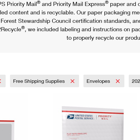
®
®
S Priority Mail
and Priority Mail Express
paper and c
led content and is recyclable. Our paper packaging meet
Forest Stewardship Council certification standards, an
®
Recycle
, we included labeling and instructions on p
to properly recycle our produ
Free Shipping Supplies
Envelopes
20