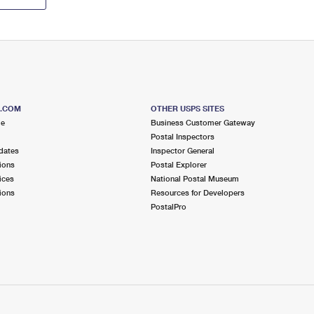
S.COM
OTHER USPS SITES
me
Business Customer Gateway
Postal Inspectors
dates
Inspector General
ions
Postal Explorer
ices
National Postal Museum
ions
Resources for Developers
PostalPro