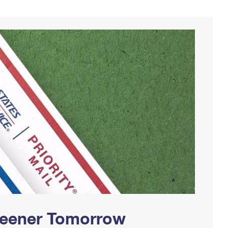
Greener Tomorrow