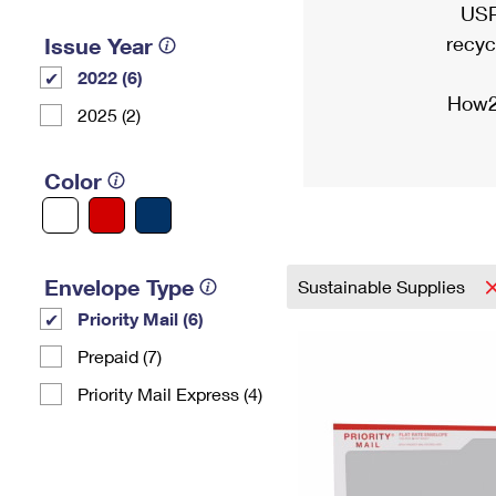
USP
recyc
Issue Year
2022 (6)
How2
2025 (2)
Color
Envelope Type
Sustainable Supplies
Priority Mail (6)
Prepaid (7)
Priority Mail Express (4)