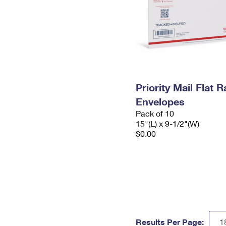
Priority Mail Flat 
Envelopes
Pack of 10
15"(L) x 9-1/2"(W)
$0.00
Results Per Page: