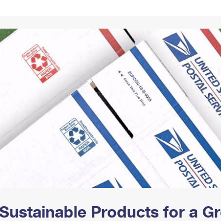
Tracking
Rent or Renew PO Box
Business Supplies
Renew a
Free Boxes
Click-N-Ship
Look Up
 Box
HS Codes
Transit Time Map
Sustainable Products for a 