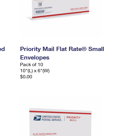
ed
Priority Mail Flat Rate® Small
Envelopes
Pack of 10
10"(L) x 6"(W)
$0.00