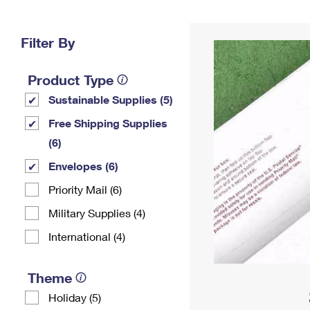
Change My
Rent/
Address
PO
Filter By
Product Type
Sustainable Supplies (5)
Free Shipping Supplies
(6)
Envelopes (6)
Priority Mail (6)
Military Supplies (4)
International (4)
Theme
Holiday (5)