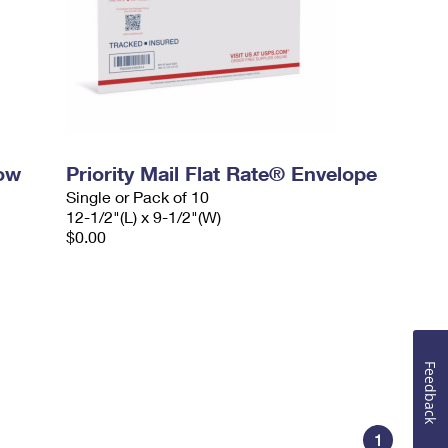
dow
Priority Mail Flat Rate® Envelope
Single or Pack of 10
12-1/2"(L) x 9-1/2"(W)
$0.00
Feedback
1