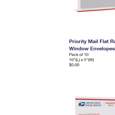
Priority Mail Flat 
Window Envelopes
Pack of 10
10"(L) x 5"(W)
$0.00