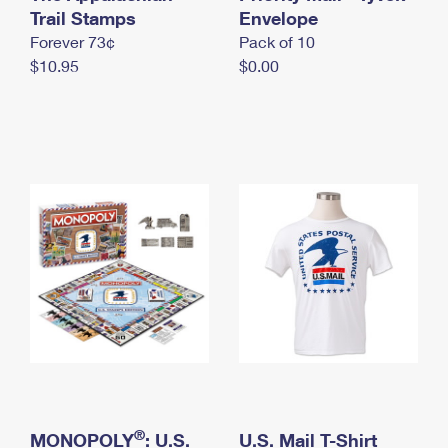
International Business Shipping
Trail Stamps
First-Class Mail International
Envelope
Money Orders
Forever 73¢
Pack of 10
Managing Business Mail
Filing an International Claim
Filing a Claim
$10.95
$0.00
USPS & Web Tools APIs
Requesting an International Refund
Requesting a Refund
Prices
®
MONOPOLY
: U.S.
U.S. Mail T-Shirt