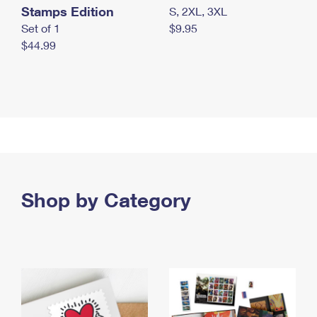
Stamps Edition
S, 2XL, 3XL
Set of 1
$9.95
$44.99
Shop by Category