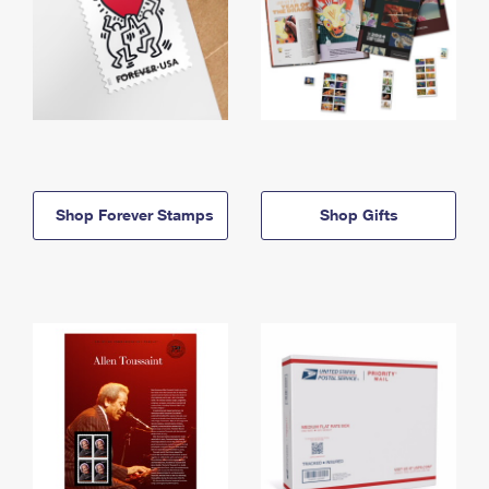
Shop Forever Stamps
Shop Gifts