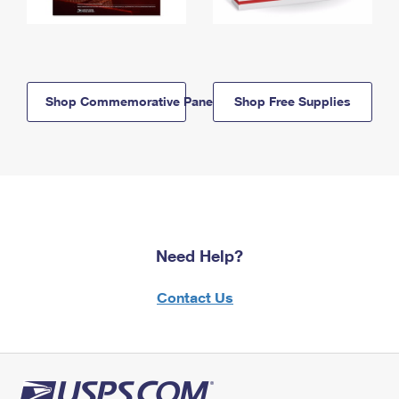
Shop Commemorative Panels
Shop Free Supplies
Need Help?
Contact Us