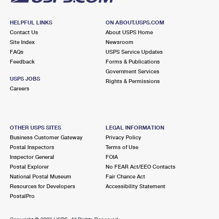
HELPFUL LINKS
ON ABOUT.USPS.COM
Contact Us
About USPS Home
Site Index
Newsroom
FAQs
USPS Service Updates
Feedback
Forms & Publications
Government Services
USPS JOBS
Rights & Permissions
Careers
OTHER USPS SITES
LEGAL INFORMATION
Business Customer Gateway
Privacy Policy
Postal Inspectors
Terms of Use
Inspector General
FOIA
Postal Explorer
No FEAR Act/EEO Contacts
National Postal Museum
Fair Chance Act
Resources for Developers
Accessibility Statement
PostalPro