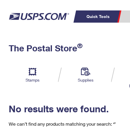
Quick Tools
C
Top Searches
®
The Postal Store
PO BOXES
PASSPORTS
Track a Package
Inf
P
Del
FREE BOXES
L
Stamps
Supplies
P
Schedule a
Calcula
Pickup
No results were found.
We can’t find any products matching your search:
‘’