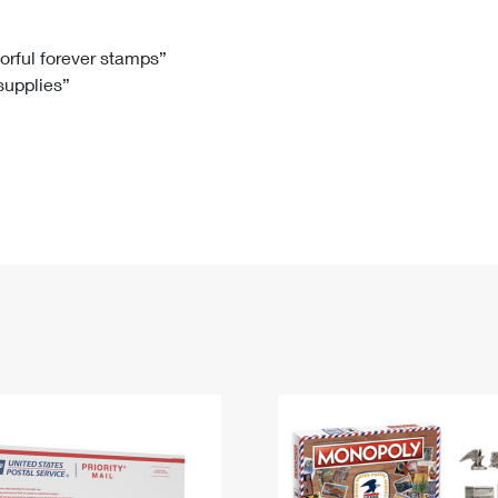
Tracking
Rent or Renew PO Box
Business Supplies
Renew a
Free Boxes
Click-N-Ship
Look Up
 Box
HS Codes
lorful forever stamps”
 supplies”
Transit Time Map