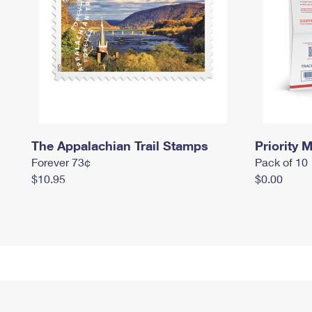
The Appalachian Trail Stamps
Priority M
Forever 73¢
Pack of 10
$10.95
$0.00