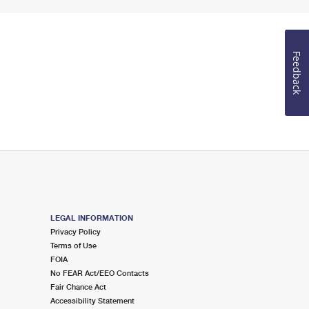
Feedback
LEGAL INFORMATION
Privacy Policy
Terms of Use
FOIA
No FEAR Act/EEO Contacts
Fair Chance Act
Accessibility Statement