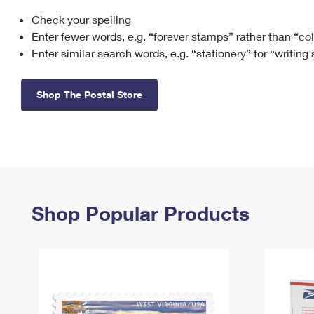
Check your spelling
Change My
Rent/
Address
PO
Enter fewer words, e.g. “forever stamps” rather than “co
Enter similar search words, e.g. “stationery” for “writing
Shop The Postal Store
Shop Popular Products