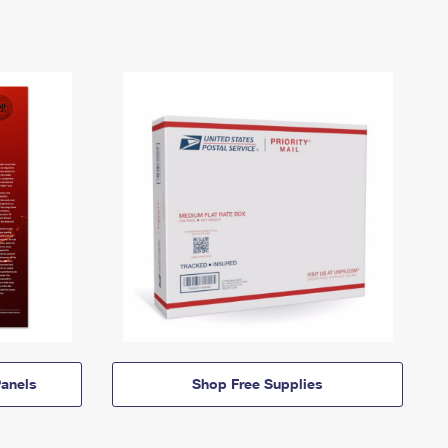
anels
Shop Free Supplies