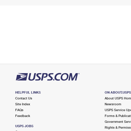
HELPFUL LINKS
ON ABOUT.USP
Contact Us
About USPS Ho
Site Index
Newsroom
FAQs
USPS Service Up
Feedback
Forms & Publicat
Government Serv
USPS JOBS
Rights & Permiss