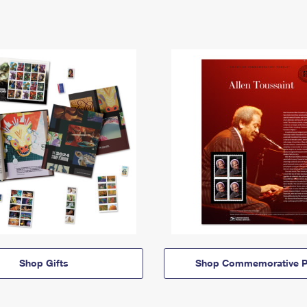
Shop Gifts
Shop Commemorative P