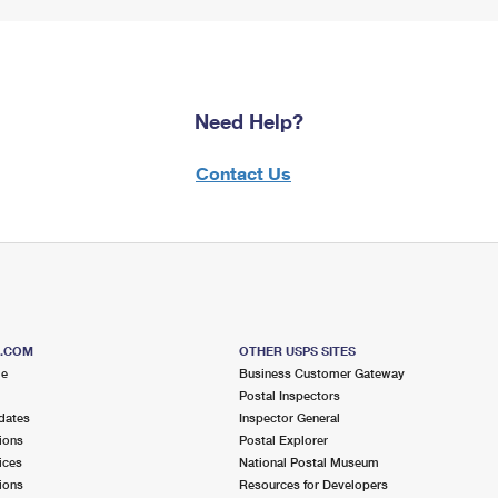
Need Help?
Contact Us
S.COM
OTHER USPS SITES
me
Business Customer Gateway
Postal Inspectors
dates
Inspector General
ions
Postal Explorer
ices
National Postal Museum
ions
Resources for Developers