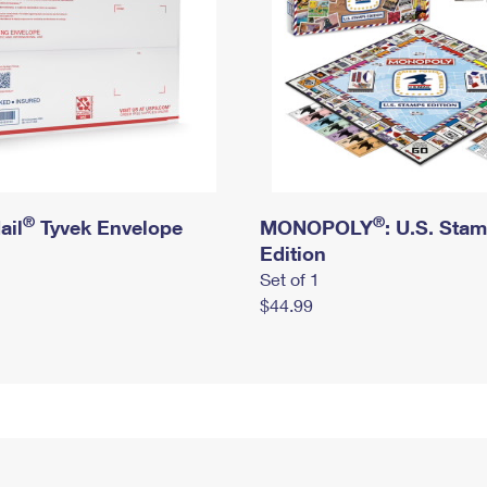
®
®
ail
Tyvek Envelope
MONOPOLY
: U.S. Sta
Edition
Set of 1
$44.99