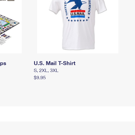
mps
U.S. Mail T-Shirt
S, 2XL, 3XL
$9.95