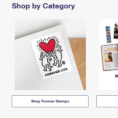
Shop by Category
Shop Forever Stamps