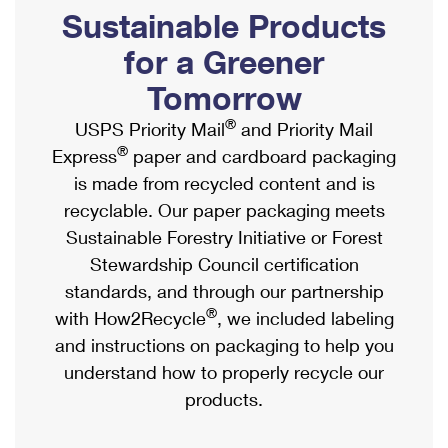
PO Boxes
Customized Direct Mail
Sustainable Products
Ship to USPS Smart Locker
Shipping Internationally Online
Mailbox Guidelines
Political Mail
for a Greener
Label Broker
International Insurance & Extra Services
Mail for the Deceased
Tomorrow
Promotions & Incentives
Custom Mail, Cards, & Envelopes
Completing Customs Forms
®
USPS Priority Mail
and Priority Mail
Informed Delivery Marketing
Postage Prices
®
Express
paper and cardboard packaging
Military & Diplomatic Mail
USPS Connect
is made from recycled content and is
Mail & Shipping Services
Sending Money Abroad
recyclable. Our paper packaging meets
eCommerce
Priority Mail Express
Sustainable Forestry Initiative or Forest
Passports
Local
Stewardship Council certification
Priority Mail
Comparing International Shipping
standards, and through our partnership
Postage Options
Services
USPS Ground Advantage
®
with How2Recycle
, we included labeling
Verifying Postage
Priority Mail Express International
and instructions on packaging to help you
First-Class Mail
understand how to properly recycle our
Returns Services
Priority Mail International
Military & Diplomatic Mail
products.
Label Broker for Business
First-Class Package International Service
Redirecting a Package