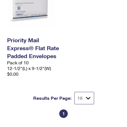
Priority Mail
Express® Flat Rate
Padded Envelopes
Pack of 10
12-1/2"(L) x 9-1/2"(W)
$0.00
Results Per Page:
1