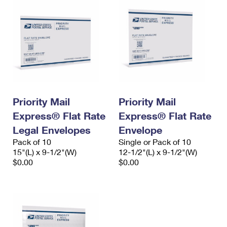
Priority Mail
Priority Mail
Express® Flat Rate
Express® Flat Rate
Legal Envelopes
Envelope
Pack of 10
Single or Pack of 10
15"(L) x 9-1/2"(W)
12-1/2"(L) x 9-1/2"(W)
$0.00
$0.00