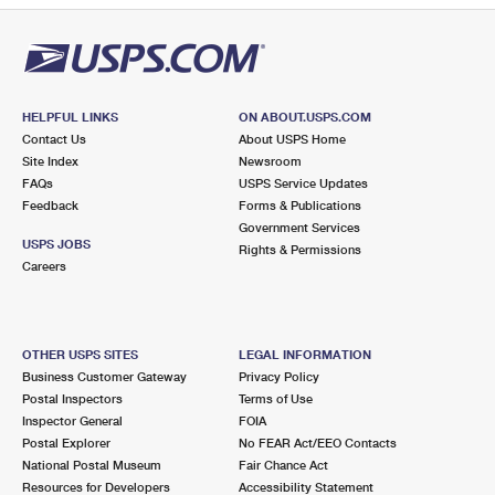
HELPFUL LINKS
ON ABOUT.USPS.COM
Contact Us
About USPS Home
Site Index
Newsroom
FAQs
USPS Service Updates
Feedback
Forms & Publications
Government Services
USPS JOBS
Rights & Permissions
Careers
OTHER USPS SITES
LEGAL INFORMATION
Business Customer Gateway
Privacy Policy
Postal Inspectors
Terms of Use
Inspector General
FOIA
Postal Explorer
No FEAR Act/EEO Contacts
National Postal Museum
Fair Chance Act
Resources for Developers
Accessibility Statement