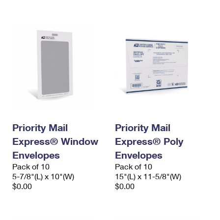
International Business Shipping
First-Class Mail International
Money Orders
Managing Business Mail
Filing an International Claim
Filing a Claim
USPS & Web Tools APIs
Requesting an International Refund
Requesting a Refund
Prices
Priority Mail
Priority Mail
Express® Window
Express® Poly
Envelopes
Envelopes
Pack of 10
Pack of 10
5-7/8"(L) x 10"(W)
15"(L) x 11-5/8"(W)
$0.00
$0.00