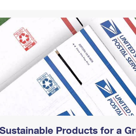
Tracking
Rent or Renew PO Box
Business Supplies
Renew a
Free Boxes
Click-N-Ship
Look Up
 Box
HS Codes
Transit Time Map
Sustainable Products for a 