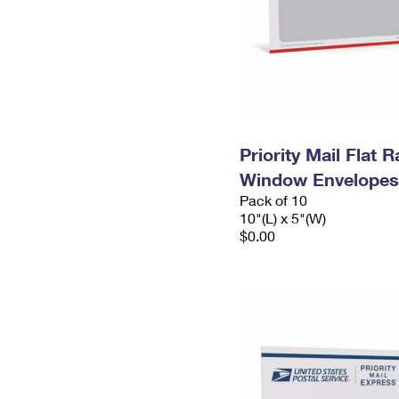
Priority Mail Flat 
Window Envelopes
Pack of 10
10"(L) x 5"(W)
$0.00