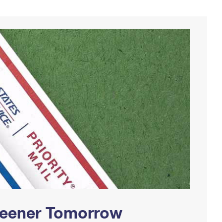
Greener Tomorrow