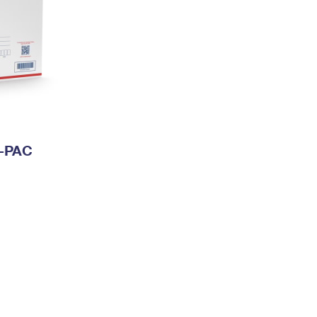
I-PAC