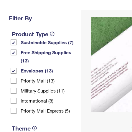
Change My
Rent/
Address
PO
Filter By
Product Type
Sustainable Supplies (7)
Free Shipping Supplies
(13)
Envelopes (13)
Priority Mail (13)
Military Supplies (11)
International (8)
Priority Mail Express (5)
Theme