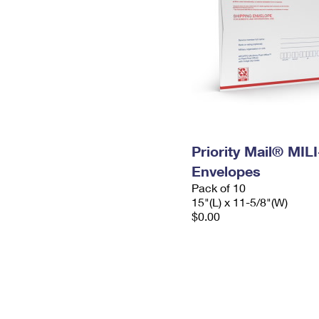
Priority Mail® MIL
Envelopes
Pack of 10
15"(L) x 11-5/8"(W)
$0.00