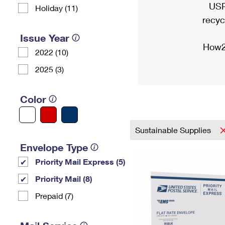
USP
Holiday (11)
recyc
Issue Year
How2
2022 (10)
2025 (3)
Color
Sustainable Supplies
Envelope Type
Priority Mail Express (5)
Priority Mail (8)
Prepaid (7)