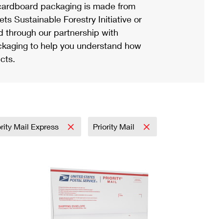
ardboard packaging is made from
s Sustainable Forestry Initiative or
d through our partnership with
ackaging to help you understand how
cts.
ority Mail Express
Priority Mail