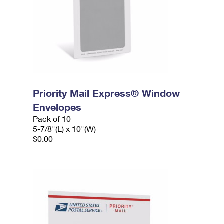
Priority Mail Express® Window
Envelopes
Pack of 10
5-7/8"(L) x 10"(W)
$0.00