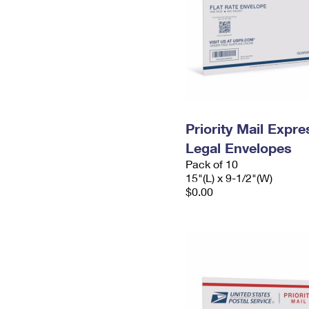
Priority Mail Expr
Legal Envelopes
Pack of 10
15"(L) x 9-1/2"(W)
$0.00