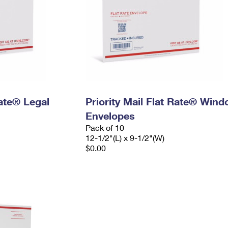
Rate® Legal
Priority Mail Flat Rate® Win
Envelopes
Pack of 10
12-1/2"(L) x 9-1/2"(W)
$0.00