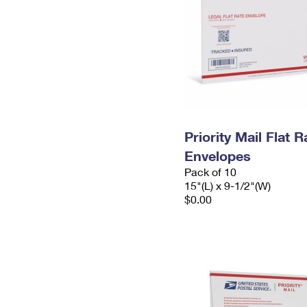
Priority Mail Flat 
Envelopes
Pack of 10
15"(L) x 9-1/2"(W)
$0.00