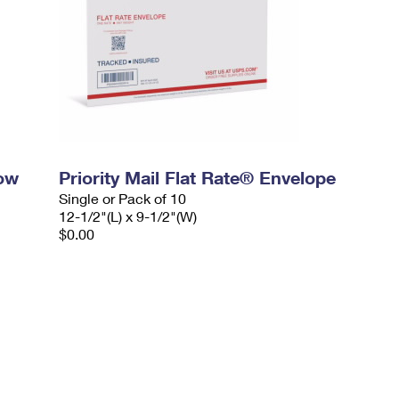
dow
Priority Mail Flat Rate® Envelope
Single or Pack of 10
12-1/2"(L) x 9-1/2"(W)
$0.00