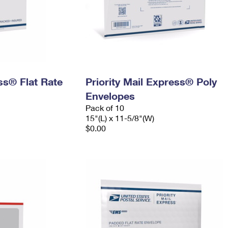
ess® Flat Rate
Priority Mail Express® Poly
Envelopes
Pack of 10
15"(L) x 11-5/8"(W)
$0.00