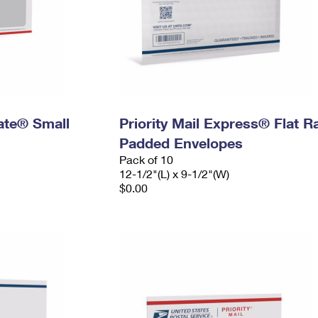
Rate® Small
Priority Mail Express® Flat R
Padded Envelopes
Pack of 10
12-1/2"(L) x 9-1/2"(W)
$0.00