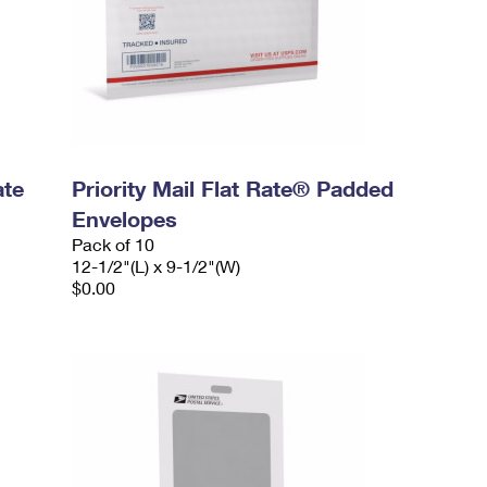
ate
Priority Mail Flat Rate® Padded
Envelopes
Pack of 10
12-1/2"(L) x 9-1/2"(W)
$0.00