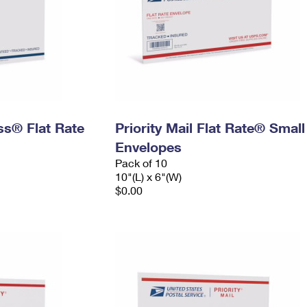
ess® Flat Rate
Priority Mail Flat Rate® Small
Envelopes
Pack of 10
10"(L) x 6"(W)
$0.00