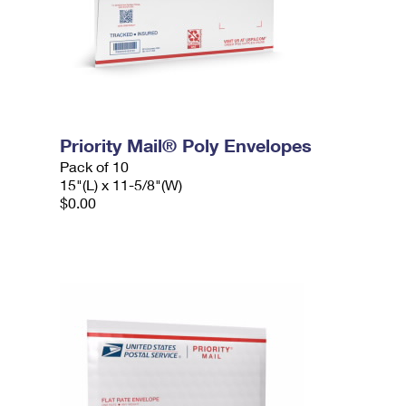
Priority Mail® Poly Envelopes
Pack of 10
15"(L) x 11-5/8"(W)
$0.00