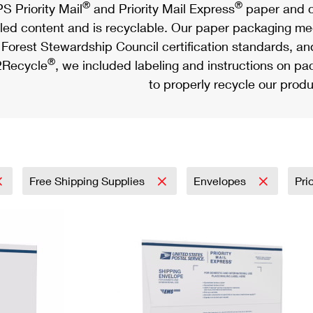
®
®
S Priority Mail
and Priority Mail Express
paper and c
led content and is recyclable. Our paper packaging meet
Forest Stewardship Council certification standards, an
®
Recycle
, we included labeling and instructions on p
to properly recycle our produ
Free Shipping Supplies
Envelopes
Pri