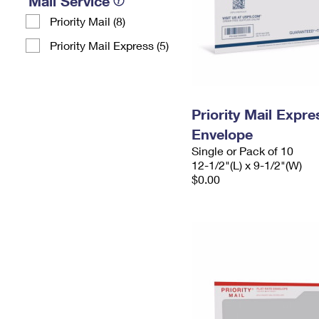
Mail Service
Priority Mail (8)
Priority Mail Express (5)
Priority Mail Expr
Envelope
Single or Pack of 10
12-1/2"(L) x 9-1/2"(W)
$0.00