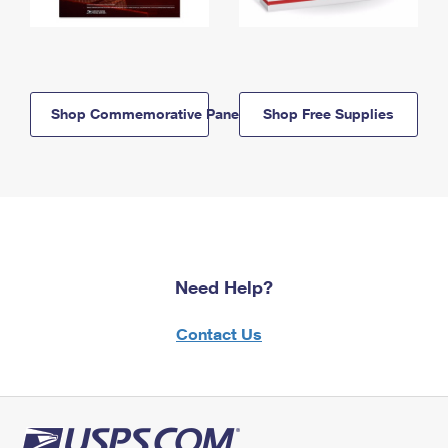
Shop Commemorative Panels
Shop Free Supplies
Need Help?
Contact Us