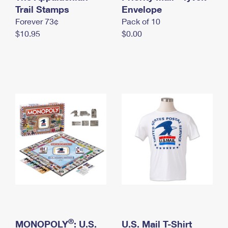
International Business Shipping
Trail Stamps
First-Class Mail International
Envelope
Money Orders
Forever 73¢
Pack of 10
Managing Business Mail
Filing an International Claim
Filing a Claim
$10.95
$0.00
USPS & Web Tools APIs
Requesting an International Refund
Requesting a Refund
Prices
®
MONOPOLY
: U.S.
U.S. Mail T-Shirt