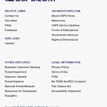
HELPFUL LINKS
ON ABOUT.USPS.COM
Contact Us
About USPS Home
Site Index
Newsroom
FAQs
USPS Service Updates
Feedback
Forms & Publications
Government Services
USPS JOBS
Rights & Permissions
Careers
OTHER USPS SITES
LEGAL INFORMATION
Business Customer Gateway
Privacy Policy
Postal Inspectors
Terms of Use
Inspector General
FOIA
Postal Explorer
No FEAR Act/EEO Contacts
National Postal Museum
Fair Chance Act
Resources for Developers
Accessibility Statement
PostalPro