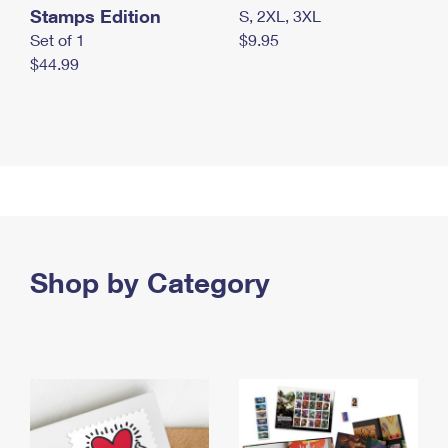
Stamps Edition
S, 2XL, 3XL
Set of 1
$9.95
$44.99
Shop by Category