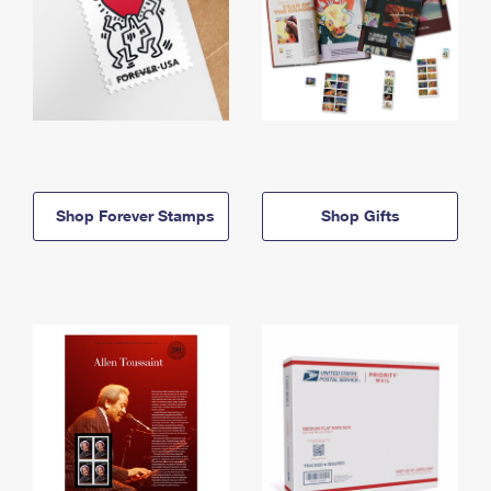
Shop Forever Stamps
Shop Gifts