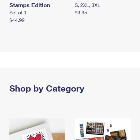
Stamps Edition
S, 2XL, 3XL
Set of 1
$9.95
$44.99
Shop by Category