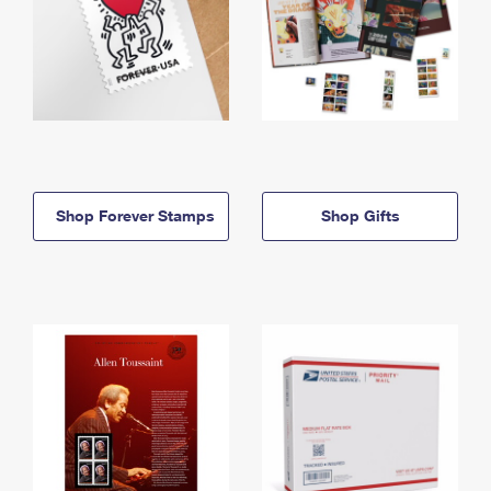
Shop Forever Stamps
Shop Gifts