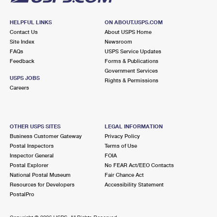
HELPFUL LINKS
ON ABOUT.USPS.COM
Contact Us
About USPS Home
Site Index
Newsroom
FAQs
USPS Service Updates
Feedback
Forms & Publications
Government Services
USPS JOBS
Rights & Permissions
Careers
OTHER USPS SITES
LEGAL INFORMATION
Business Customer Gateway
Privacy Policy
Postal Inspectors
Terms of Use
Inspector General
FOIA
Postal Explorer
No FEAR Act/EEO Contacts
National Postal Museum
Fair Chance Act
Resources for Developers
Accessibility Statement
PostalPro