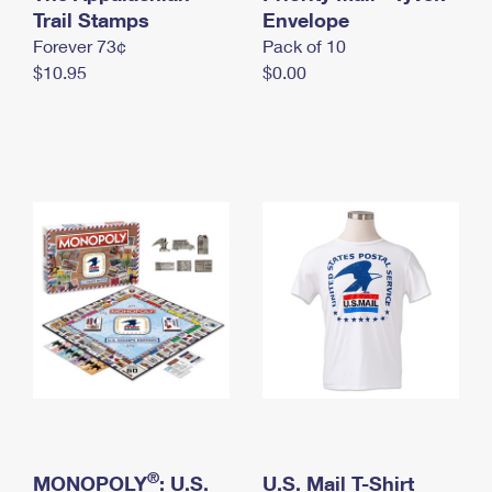
International Business Shipping
Trail Stamps
First-Class Mail International
Envelope
Money Orders
Forever 73¢
Pack of 10
Managing Business Mail
Filing an International Claim
Filing a Claim
$10.95
$0.00
USPS & Web Tools APIs
Requesting an International Refund
Requesting a Refund
Prices
®
MONOPOLY
: U.S.
U.S. Mail T-Shirt