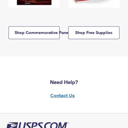
Shop Commemorative Panels
Shop Free Supplies
Need Help?
Contact Us