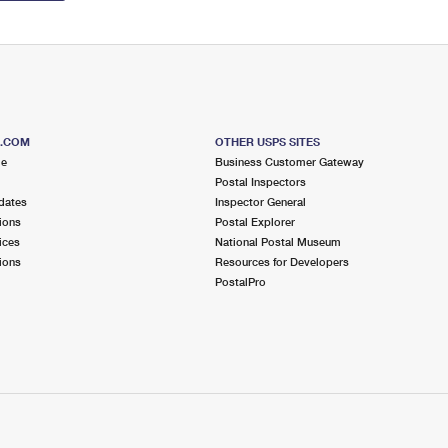
S.COM
OTHER USPS SITES
me
Business Customer Gateway
Postal Inspectors
dates
Inspector General
ions
Postal Explorer
ices
National Postal Museum
ions
Resources for Developers
PostalPro