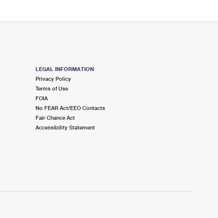
LEGAL INFORMATION
Privacy Policy
Terms of Use
FOIA
No FEAR Act/EEO Contacts
Fair Chance Act
Accessibility Statement