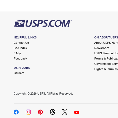
HELPFUL LINKS
ON ABOUT.USP
Contact Us
About USPS Ho
Site Index
Newsroom
FAQs
USPS Service Up
Feedback
Forms & Publicat
Government Serv
USPS JOBS
Rights & Permiss
Careers
Copyright ©
2026 USPS. All Rights Reserved.