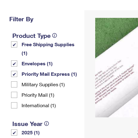
Change My
Rent/
Address
PO
Filter By
Product Type
Free Shipping Supplies
(1)
Envelopes (1)
Priority Mail Express (1)
Military Supplies (1)
Priority Mail (1)
International (1)
Issue Year
2025 (1)