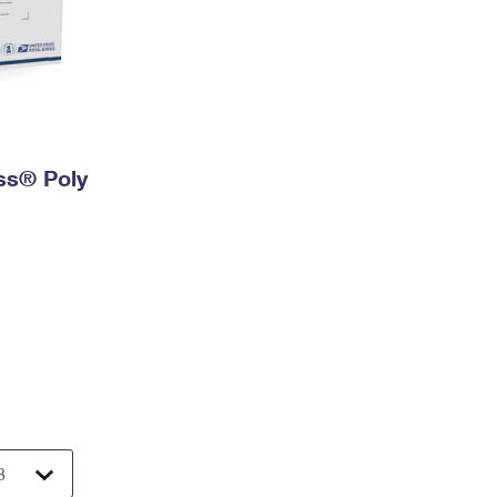
ess® Poly