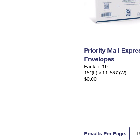
Priority Mail Expr
Envelopes
Pack of 10
15"(L) x 11-5/8"(W)
$0.00
Results Per Page: