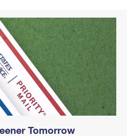
Greener Tomorrow