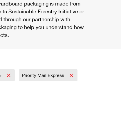
ardboard packaging is made from
s Sustainable Forestry Initiative or
d through our partnership with
ackaging to help you understand how
cts.
5
Priority Mail Express