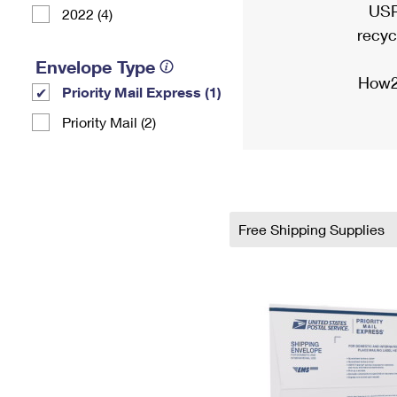
USP
2022 (4)
recyc
Envelope Type
How2
Priority Mail Express (1)
Priority Mail (2)
Free Shipping Supplies