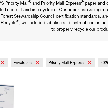
®
®
S Priority Mail
and Priority Mail Express
paper and c
led content and is recyclable. Our paper packaging meet
Forest Stewardship Council certification standards, an
®
Recycle
, we included labeling and instructions on p
to properly recycle our produ
Envelopes
Priority Mail Express
202