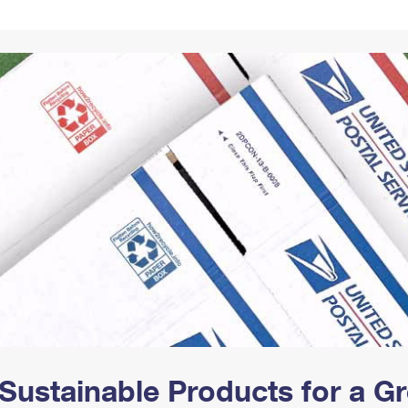
Tracking
Rent or Renew PO Box
Business Supplies
Renew a
Free Boxes
Click-N-Ship
Look Up
 Box
HS Codes
Transit Time Map
Sustainable Products for a 