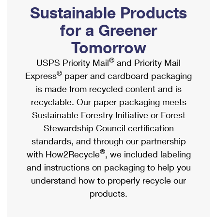
PO Boxes
Customized Direct Mail
Sustainable Products
Ship to USPS Smart Locker
Shipping Internationally Online
Mailbox Guidelines
Political Mail
for a Greener
Label Broker
International Insurance & Extra Services
Mail for the Deceased
Tomorrow
Promotions & Incentives
Custom Mail, Cards, & Envelopes
Completing Customs Forms
®
USPS Priority Mail
and Priority Mail
Informed Delivery Marketing
Postage Prices
®
Express
paper and cardboard packaging
Military & Diplomatic Mail
USPS Connect
is made from recycled content and is
Mail & Shipping Services
Sending Money Abroad
recyclable. Our paper packaging meets
eCommerce
Priority Mail Express
Sustainable Forestry Initiative or Forest
Passports
Local
Stewardship Council certification
Priority Mail
Comparing International Shipping
standards, and through our partnership
Postage Options
Services
USPS Ground Advantage
®
with How2Recycle
, we included labeling
Verifying Postage
Priority Mail Express International
and instructions on packaging to help you
First-Class Mail
understand how to properly recycle our
Returns Services
Priority Mail International
Military & Diplomatic Mail
products.
Label Broker for Business
First-Class Package International Service
Redirecting a Package