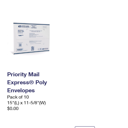
International Business Shipping
First-Class Mail International
Money Orders
Managing Business Mail
Filing an International Claim
Filing a Claim
USPS & Web Tools APIs
Requesting an International Refund
Requesting a Refund
Prices
Priority Mail
Express® Poly
Envelopes
Pack of 10
15"(L) x 11-5/8"(W)
$0.00