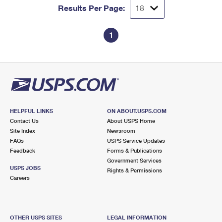
Results Per Page:
1
HELPFUL LINKS
ON ABOUT.USPS.COM
Contact Us
About USPS Home
Site Index
Newsroom
FAQs
USPS Service Updates
Feedback
Forms & Publications
Government Services
USPS JOBS
Rights & Permissions
Careers
OTHER USPS SITES
LEGAL INFORMATION