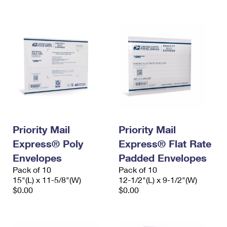
Priority Mail
Priority Mail
Express® Poly
Express® Flat Rate
Envelopes
Padded Envelopes
Pack of 10
Pack of 10
15"(L) x 11-5/8"(W)
12-1/2"(L) x 9-1/2"(W)
$0.00
$0.00