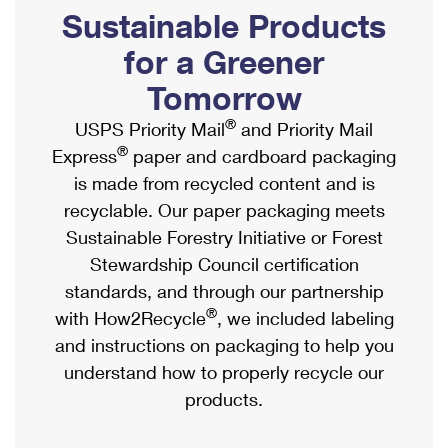
PO Boxes
Customized Direct Mail
Sustainable Products
Ship to USPS Smart Locker
Shipping Internationally Online
Mailbox Guidelines
Political Mail
for a Greener
Label Broker
International Insurance & Extra Services
Mail for the Deceased
Tomorrow
Promotions & Incentives
Custom Mail, Cards, & Envelopes
Completing Customs Forms
®
USPS Priority Mail
and Priority Mail
Informed Delivery Marketing
Postage Prices
®
Express
paper and cardboard packaging
Military & Diplomatic Mail
USPS Connect
is made from recycled content and is
Mail & Shipping Services
Sending Money Abroad
recyclable. Our paper packaging meets
eCommerce
Priority Mail Express
Sustainable Forestry Initiative or Forest
Passports
Local
Stewardship Council certification
Priority Mail
Comparing International Shipping
standards, and through our partnership
Postage Options
Services
USPS Ground Advantage
®
with How2Recycle
, we included labeling
Verifying Postage
Priority Mail Express International
and instructions on packaging to help you
First-Class Mail
understand how to properly recycle our
Returns Services
Priority Mail International
Military & Diplomatic Mail
products.
Label Broker for Business
First-Class Package International Service
Redirecting a Package