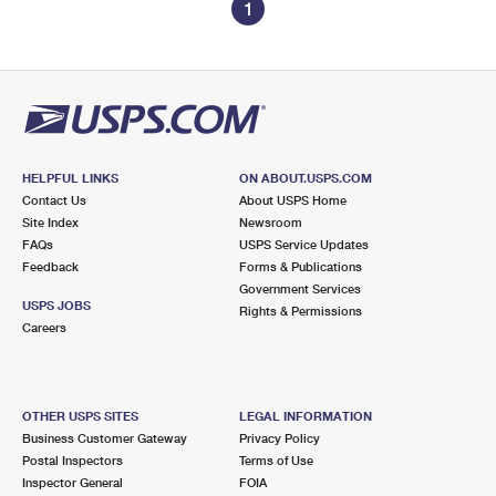
1
HELPFUL LINKS
ON ABOUT.USPS.COM
Contact Us
About USPS Home
Site Index
Newsroom
FAQs
USPS Service Updates
Feedback
Forms & Publications
Government Services
USPS JOBS
Rights & Permissions
Careers
OTHER USPS SITES
LEGAL INFORMATION
Business Customer Gateway
Privacy Policy
Postal Inspectors
Terms of Use
Inspector General
FOIA