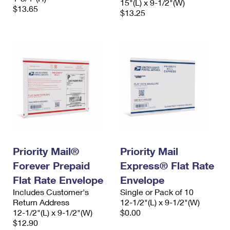
15"(L) x 9-1/2"(W)
$13.65
$13.25
Priority Mail®
Priority Mail
Forever Prepaid
Express® Flat Rate
Flat Rate Envelope
Envelope
Includes Customer's
Single or Pack of 10
Return Address
12-1/2"(L) x 9-1/2"(W)
12-1/2"(L) x 9-1/2"(W)
$0.00
$12.90