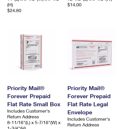
(H)
$14.00
$24.80
Priority Mail®
Priority Mail®
Forever Prepaid
Forever Prepaid
Flat Rate Small Box
Flat Rate Legal
Includes Customer's
Envelope
Return Address
Includes Customer's
8-11/16"(L) x 5-7/16"(W) x
Return Address
1-3/4"(H)