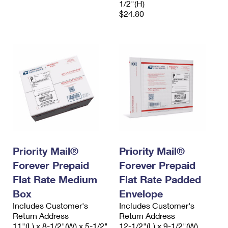
1/2"(H)
$24.80
Priority Mail®
Priority Mail®
Forever Prepaid
Forever Prepaid
Flat Rate Medium
Flat Rate Padded
Box
Envelope
Includes Customer's
Includes Customer's
Return Address
Return Address
11"(L) x 8-1/2"(W) x 5-1/2"
12-1/2"(L) x 9-1/2"(W)