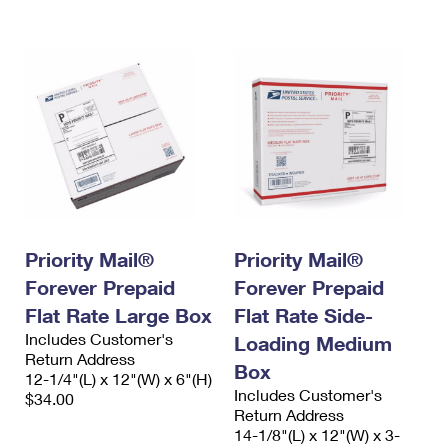
International Business Shipping
First-Class Mail International
Money Orders
Managing Business Mail
Filing an International Claim
Filing a Claim
USPS & Web Tools APIs
Requesting an International Refund
Requesting a Refund
Prices
Priority Mail®
Priority Mail®
Forever Prepaid
Forever Prepaid
Flat Rate Large Box
Flat Rate Side-
Includes Customer's
Loading Medium
Return Address
Box
12-1/4"(L) x 12"(W) x 6"(H)
Includes Customer's
$34.00
Return Address
14-1/8"(L) x 12"(W) x 3-