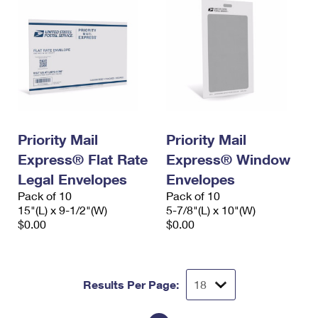
Priority Mail
Priority Mail
Express® Flat Rate
Express® Window
Legal Envelopes
Envelopes
Pack of 10
Pack of 10
15"(L) x 9-1/2"(W)
5-7/8"(L) x 10"(W)
$0.00
$0.00
Results Per Page: