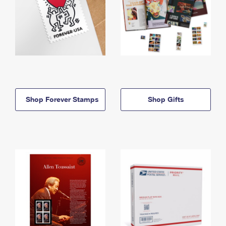
Shop Forever Stamps
Shop Gifts