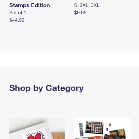
Stamps Edition
S, 2XL, 3XL
Set of 1
$9.95
$44.99
Shop by Category