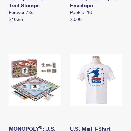
International Business Shipping
Trail Stamps
First-Class Mail International
Envelope
Money Orders
Forever 73¢
Pack of 10
Managing Business Mail
Filing an International Claim
Filing a Claim
$10.95
$0.00
USPS & Web Tools APIs
Requesting an International Refund
Requesting a Refund
Prices
®
MONOPOLY
: U.S.
U.S. Mail T-Shirt