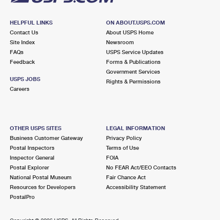
HELPFUL LINKS
ON ABOUT.USPS.COM
Contact Us
About USPS Home
Site Index
Newsroom
FAQs
USPS Service Updates
Feedback
Forms & Publications
Government Services
USPS JOBS
Rights & Permissions
Careers
OTHER USPS SITES
LEGAL INFORMATION
Business Customer Gateway
Privacy Policy
Postal Inspectors
Terms of Use
Inspector General
FOIA
Postal Explorer
No FEAR Act/EEO Contacts
National Postal Museum
Fair Chance Act
Resources for Developers
Accessibility Statement
PostalPro