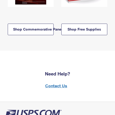
Shop Commemorative Panels
Shop Free Supplies
Need Help?
Contact Us