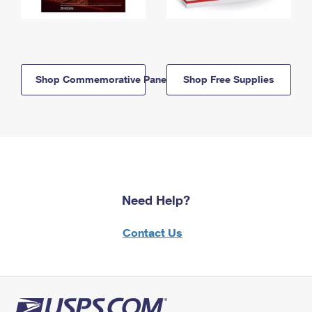
Shop Commemorative Panels
Shop Free Supplies
Need Help?
Contact Us