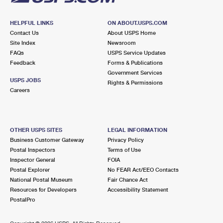
HELPFUL LINKS
ON ABOUT.USPS.COM
Contact Us
About USPS Home
Site Index
Newsroom
FAQs
USPS Service Updates
Feedback
Forms & Publications
Government Services
USPS JOBS
Rights & Permissions
Careers
OTHER USPS SITES
LEGAL INFORMATION
Business Customer Gateway
Privacy Policy
Postal Inspectors
Terms of Use
Inspector General
FOIA
Postal Explorer
No FEAR Act/EEO Contacts
National Postal Museum
Fair Chance Act
Resources for Developers
Accessibility Statement
PostalPro