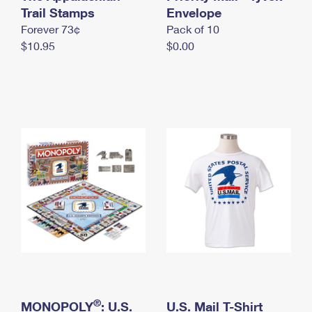
International Business Shipping
Trail Stamps
First-Class Mail International
Envelope
Money Orders
Forever 73¢
Pack of 10
Managing Business Mail
Filing an International Claim
Filing a Claim
$10.95
$0.00
USPS & Web Tools APIs
Requesting an International Refund
Requesting a Refund
Prices
®
MONOPOLY
: U.S.
U.S. Mail T-Shirt