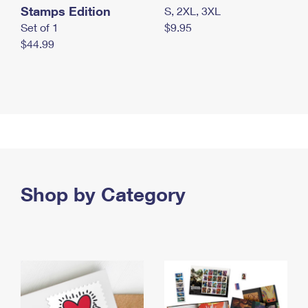
Stamps Edition
S, 2XL, 3XL
Set of 1
$9.95
$44.99
Shop by Category