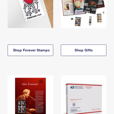
Shop Forever Stamps
Shop Gifts