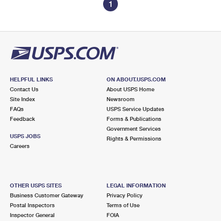
1
HELPFUL LINKS
ON ABOUT.USPS.COM
Contact Us
About USPS Home
Site Index
Newsroom
FAQs
USPS Service Updates
Feedback
Forms & Publications
Government Services
USPS JOBS
Rights & Permissions
Careers
OTHER USPS SITES
LEGAL INFORMATION
Business Customer Gateway
Privacy Policy
Postal Inspectors
Terms of Use
Inspector General
FOIA