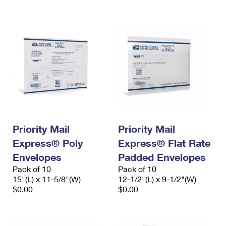
Priority Mail
Priority Mail
Express® Poly
Express® Flat Rate
Envelopes
Padded Envelopes
Pack of 10
Pack of 10
15"(L) x 11-5/8"(W)
12-1/2"(L) x 9-1/2"(W)
$0.00
$0.00