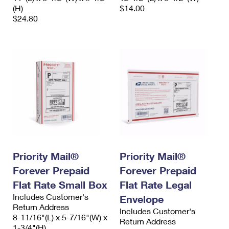
(H)
$14.00
$24.80
Priority Mail®
Priority Mail®
Forever Prepaid
Forever Prepaid
Flat Rate Small Box
Flat Rate Legal
Includes Customer's
Envelope
Return Address
Includes Customer's
8-11/16"(L) x 5-7/16"(W) x
Return Address
1-3/4"(H)