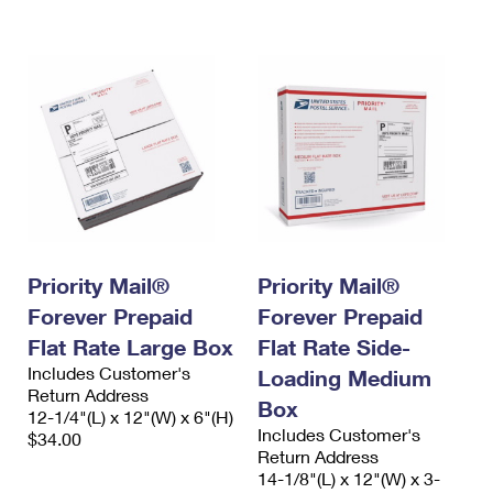
International Business Shipping
First-Class Mail International
Money Orders
Managing Business Mail
Filing an International Claim
Filing a Claim
USPS & Web Tools APIs
Requesting an International Refund
Requesting a Refund
Prices
Priority Mail®
Priority Mail®
Forever Prepaid
Forever Prepaid
Flat Rate Large Box
Flat Rate Side-
Includes Customer's
Loading Medium
Return Address
Box
12-1/4"(L) x 12"(W) x 6"(H)
Includes Customer's
$34.00
Return Address
14-1/8"(L) x 12"(W) x 3-