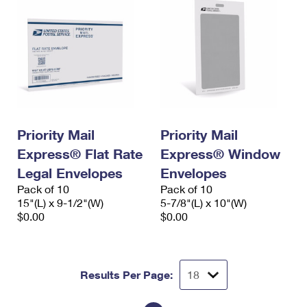
Priority Mail
Priority Mail
Express® Flat Rate
Express® Window
Legal Envelopes
Envelopes
Pack of 10
Pack of 10
15"(L) x 9-1/2"(W)
5-7/8"(L) x 10"(W)
$0.00
$0.00
Results Per Page: