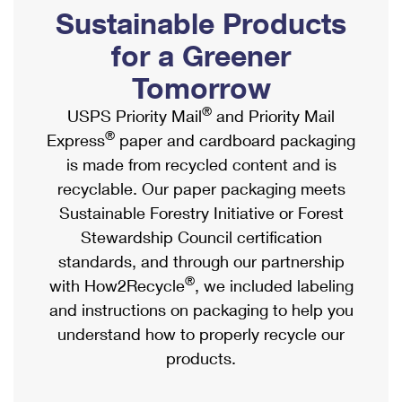
PO Boxes
Customized Direct Mail
Sustainable Products
Ship to USPS Smart Locker
Shipping Internationally Online
Mailbox Guidelines
Political Mail
for a Greener
Label Broker
International Insurance & Extra Services
Mail for the Deceased
Tomorrow
Promotions & Incentives
Custom Mail, Cards, & Envelopes
Completing Customs Forms
®
USPS Priority Mail
and Priority Mail
Informed Delivery Marketing
Postage Prices
®
Express
paper and cardboard packaging
Military & Diplomatic Mail
USPS Connect
is made from recycled content and is
Mail & Shipping Services
Sending Money Abroad
recyclable. Our paper packaging meets
eCommerce
Priority Mail Express
Sustainable Forestry Initiative or Forest
Passports
Local
Stewardship Council certification
Priority Mail
Comparing International Shipping
standards, and through our partnership
Postage Options
Services
USPS Ground Advantage
®
with How2Recycle
, we included labeling
Verifying Postage
Priority Mail Express International
and instructions on packaging to help you
First-Class Mail
understand how to properly recycle our
Returns Services
Priority Mail International
Military & Diplomatic Mail
products.
Label Broker for Business
First-Class Package International Service
Redirecting a Package