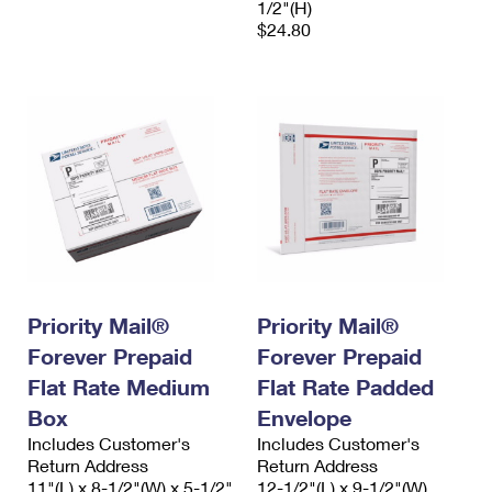
1/2"(H)
$24.80
Priority Mail®
Priority Mail®
Forever Prepaid
Forever Prepaid
Flat Rate Medium
Flat Rate Padded
Box
Envelope
Includes Customer's
Includes Customer's
Return Address
Return Address
11"(L) x 8-1/2"(W) x 5-1/2"
12-1/2"(L) x 9-1/2"(W)