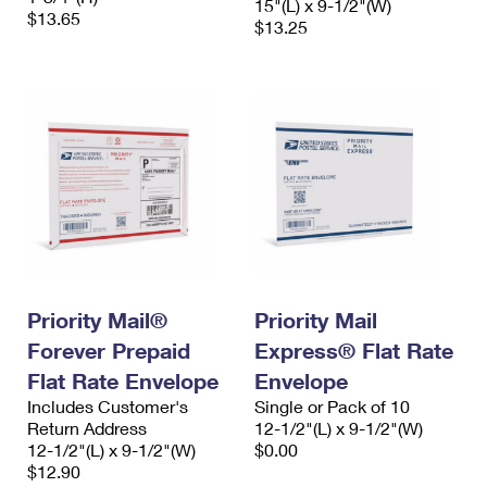
15"(L) x 9-1/2"(W)
$13.65
$13.25
Priority Mail®
Priority Mail
Forever Prepaid
Express® Flat Rate
Flat Rate Envelope
Envelope
Includes Customer's
Single or Pack of 10
Return Address
12-1/2"(L) x 9-1/2"(W)
12-1/2"(L) x 9-1/2"(W)
$0.00
$12.90