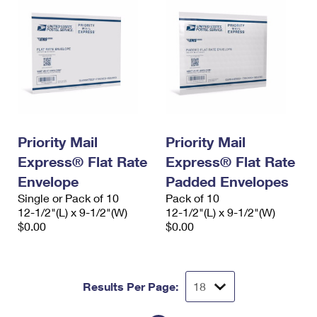
Priority Mail
Priority Mail
Express® Flat Rate
Express® Flat Rate
Envelope
Padded Envelopes
Single or Pack of 10
Pack of 10
12-1/2"(L) x 9-1/2"(W)
12-1/2"(L) x 9-1/2"(W)
$0.00
$0.00
Results Per Page: