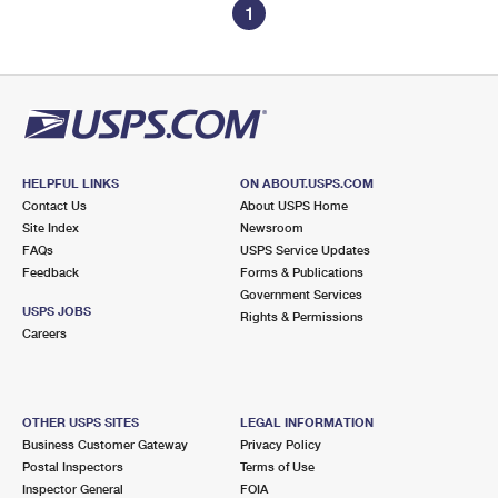
1
HELPFUL LINKS
ON ABOUT.USPS.COM
Contact Us
About USPS Home
Site Index
Newsroom
FAQs
USPS Service Updates
Feedback
Forms & Publications
Government Services
USPS JOBS
Rights & Permissions
Careers
OTHER USPS SITES
LEGAL INFORMATION
Business Customer Gateway
Privacy Policy
Postal Inspectors
Terms of Use
Inspector General
FOIA