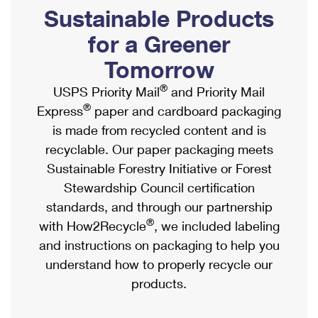
PO Boxes
Customized Direct Mail
Sustainable Products
Ship to USPS Smart Locker
Shipping Internationally Online
Mailbox Guidelines
Political Mail
for a Greener
Label Broker
International Insurance & Extra Services
Mail for the Deceased
Tomorrow
Promotions & Incentives
Custom Mail, Cards, & Envelopes
Completing Customs Forms
®
USPS Priority Mail
and Priority Mail
Informed Delivery Marketing
Postage Prices
®
Express
paper and cardboard packaging
Military & Diplomatic Mail
USPS Connect
is made from recycled content and is
Mail & Shipping Services
Sending Money Abroad
recyclable. Our paper packaging meets
eCommerce
Priority Mail Express
Sustainable Forestry Initiative or Forest
Passports
Local
Stewardship Council certification
Priority Mail
Comparing International Shipping
standards, and through our partnership
Postage Options
Services
USPS Ground Advantage
®
with How2Recycle
, we included labeling
Verifying Postage
Priority Mail Express International
and instructions on packaging to help you
First-Class Mail
understand how to properly recycle our
Returns Services
Priority Mail International
Military & Diplomatic Mail
products.
Label Broker for Business
First-Class Package International Service
Redirecting a Package