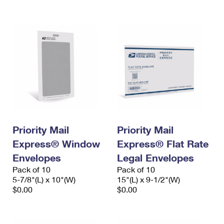
International Business Shipping
First-Class Mail International
Money Orders
Managing Business Mail
Filing an International Claim
Filing a Claim
USPS & Web Tools APIs
Requesting an International Refund
Requesting a Refund
Prices
Priority Mail
Priority Mail
Express® Window
Express® Flat Rate
Envelopes
Legal Envelopes
Pack of 10
Pack of 10
5-7/8"(L) x 10"(W)
15"(L) x 9-1/2"(W)
$0.00
$0.00