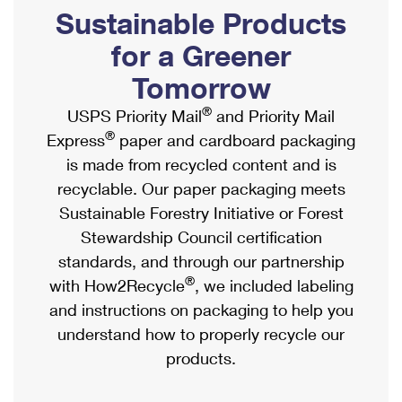
PO Boxes
Customized Direct Mail
Sustainable Products
Ship to USPS Smart Locker
Shipping Internationally Online
Mailbox Guidelines
Political Mail
for a Greener
Label Broker
International Insurance & Extra Services
Mail for the Deceased
Tomorrow
Promotions & Incentives
Custom Mail, Cards, & Envelopes
Completing Customs Forms
®
USPS Priority Mail
and Priority Mail
Informed Delivery Marketing
Postage Prices
®
Express
paper and cardboard packaging
Military & Diplomatic Mail
USPS Connect
is made from recycled content and is
Mail & Shipping Services
Sending Money Abroad
recyclable. Our paper packaging meets
eCommerce
Priority Mail Express
Sustainable Forestry Initiative or Forest
Passports
Local
Stewardship Council certification
Priority Mail
Comparing International Shipping
standards, and through our partnership
Postage Options
Services
USPS Ground Advantage
®
with How2Recycle
, we included labeling
Verifying Postage
Priority Mail Express International
and instructions on packaging to help you
First-Class Mail
understand how to properly recycle our
Returns Services
Priority Mail International
Military & Diplomatic Mail
products.
Label Broker for Business
First-Class Package International Service
Redirecting a Package