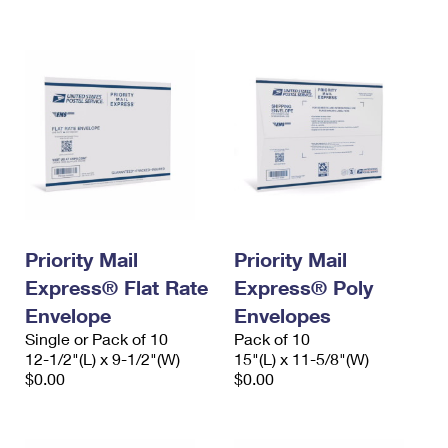
International Business Shipping
First-Class Mail International
Money Orders
Managing Business Mail
Filing an International Claim
Filing a Claim
USPS & Web Tools APIs
Requesting an International Refund
Requesting a Refund
Prices
Priority Mail
Priority Mail
Express® Flat Rate
Express® Poly
Envelope
Envelopes
Single or Pack of 10
Pack of 10
12-1/2"(L) x 9-1/2"(W)
15"(L) x 11-5/8"(W)
$0.00
$0.00