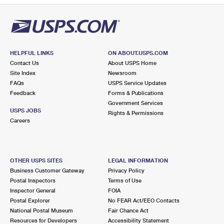
HELPFUL LINKS
ON ABOUT.USPS.COM
Contact Us
About USPS Home
Site Index
Newsroom
FAQs
USPS Service Updates
Feedback
Forms & Publications
Government Services
USPS JOBS
Rights & Permissions
Careers
OTHER USPS SITES
LEGAL INFORMATION
Business Customer Gateway
Privacy Policy
Postal Inspectors
Terms of Use
Inspector General
FOIA
Postal Explorer
No FEAR Act/EEO Contacts
National Postal Museum
Fair Chance Act
Resources for Developers
Accessibility Statement