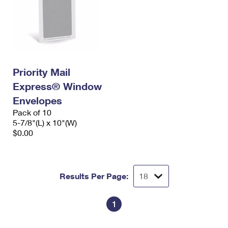
Priority Mail
Express® Window
Envelopes
Pack of 10
5-7/8"(L) x 10"(W)
$0.00
Results Per Page:
1