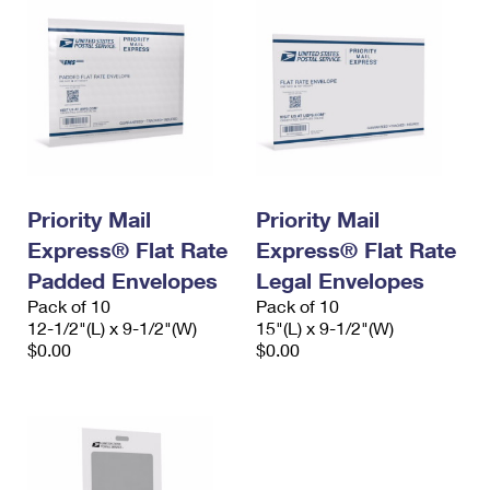
Priority Mail
Priority Mail
Express® Flat Rate
Express® Flat Rate
Padded Envelopes
Legal Envelopes
Pack of 10
Pack of 10
12-1/2"(L) x 9-1/2"(W)
15"(L) x 9-1/2"(W)
$0.00
$0.00