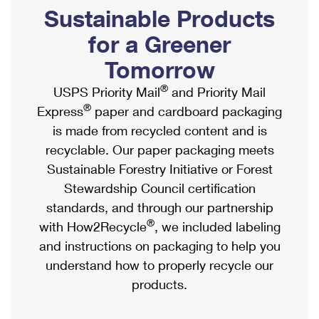
PO Boxes
Customized Direct Mail
Sustainable Products
Ship to USPS Smart Locker
Shipping Internationally Online
Mailbox Guidelines
Political Mail
for a Greener
Label Broker
International Insurance & Extra Services
Mail for the Deceased
Tomorrow
Promotions & Incentives
Custom Mail, Cards, & Envelopes
Completing Customs Forms
®
USPS Priority Mail
and Priority Mail
Informed Delivery Marketing
Postage Prices
®
Express
paper and cardboard packaging
Military & Diplomatic Mail
USPS Connect
is made from recycled content and is
Mail & Shipping Services
Sending Money Abroad
recyclable. Our paper packaging meets
eCommerce
Priority Mail Express
Sustainable Forestry Initiative or Forest
Passports
Local
Stewardship Council certification
Priority Mail
Comparing International Shipping
standards, and through our partnership
Postage Options
Services
USPS Ground Advantage
®
with How2Recycle
, we included labeling
Verifying Postage
Priority Mail Express International
and instructions on packaging to help you
First-Class Mail
understand how to properly recycle our
Returns Services
Priority Mail International
Military & Diplomatic Mail
products.
Label Broker for Business
First-Class Package International Service
Redirecting a Package