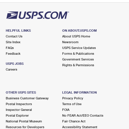
HELPFUL LINKS
ON ABOUT.USPS.COM
Contact Us
About USPS Home
Site Index
Newsroom
FAQs
USPS Service Updates
Feedback
Forms & Publications
Government Services
USPS JOBS
Rights & Permissions
Careers
OTHER USPS SITES
LEGAL INFORMATION
Business Customer Gateway
Privacy Policy
Postal Inspectors
Terms of Use
Inspector General
FOIA
Postal Explorer
No FEAR Act/EEO Contacts
National Postal Museum
Fair Chance Act
Resources for Developers
Accessibility Statement