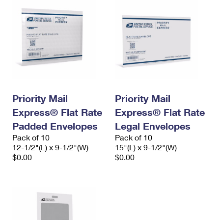
Priority Mail
Priority Mail
Express® Flat Rate
Express® Flat Rate
Padded Envelopes
Legal Envelopes
Pack of 10
Pack of 10
12-1/2"(L) x 9-1/2"(W)
15"(L) x 9-1/2"(W)
$0.00
$0.00