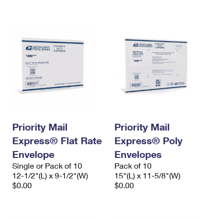
International Business Shipping
First-Class Mail International
Money Orders
Managing Business Mail
Filing an International Claim
Filing a Claim
USPS & Web Tools APIs
Requesting an International Refund
Requesting a Refund
Prices
Priority Mail
Priority Mail
Express® Flat Rate
Express® Poly
Envelope
Envelopes
Single or Pack of 10
Pack of 10
12-1/2"(L) x 9-1/2"(W)
15"(L) x 11-5/8"(W)
$0.00
$0.00