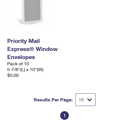
Priority Mail
Express® Window
Envelopes
Pack of 10
5-7/8"(L) x 10"(W)
$0.00
Results Per Page:
1