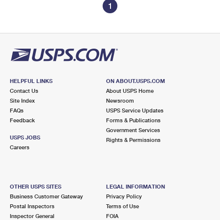
1
HELPFUL LINKS
ON ABOUT.USPS.COM
Contact Us
About USPS Home
Site Index
Newsroom
FAQs
USPS Service Updates
Feedback
Forms & Publications
Government Services
USPS JOBS
Rights & Permissions
Careers
OTHER USPS SITES
LEGAL INFORMATION
Business Customer Gateway
Privacy Policy
Postal Inspectors
Terms of Use
Inspector General
FOIA