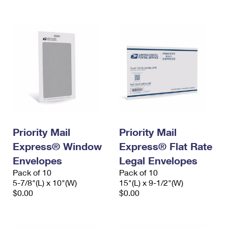
International Business Shipping
First-Class Mail International
Money Orders
Managing Business Mail
Filing an International Claim
Filing a Claim
USPS & Web Tools APIs
Requesting an International Refund
Requesting a Refund
Prices
Priority Mail
Priority Mail
Express® Window
Express® Flat Rate
Envelopes
Legal Envelopes
Pack of 10
Pack of 10
5-7/8"(L) x 10"(W)
15"(L) x 9-1/2"(W)
$0.00
$0.00