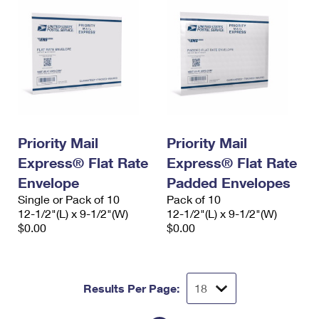
Priority Mail
Priority Mail
Express® Flat Rate
Express® Flat Rate
Envelope
Padded Envelopes
Single or Pack of 10
Pack of 10
12-1/2"(L) x 9-1/2"(W)
12-1/2"(L) x 9-1/2"(W)
$0.00
$0.00
Results Per Page: