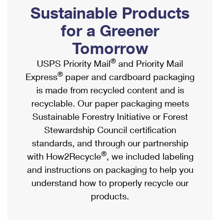
PO Boxes
Customized Direct Mail
Sustainable Products
Ship to USPS Smart Locker
Shipping Internationally Online
Mailbox Guidelines
Political Mail
for a Greener
Label Broker
International Insurance & Extra Services
Mail for the Deceased
Tomorrow
Promotions & Incentives
Custom Mail, Cards, & Envelopes
Completing Customs Forms
®
USPS Priority Mail
and Priority Mail
Informed Delivery Marketing
Postage Prices
®
Express
paper and cardboard packaging
Military & Diplomatic Mail
USPS Connect
is made from recycled content and is
Mail & Shipping Services
Sending Money Abroad
recyclable. Our paper packaging meets
eCommerce
Priority Mail Express
Sustainable Forestry Initiative or Forest
Passports
Local
Stewardship Council certification
Priority Mail
Comparing International Shipping
standards, and through our partnership
Postage Options
Services
USPS Ground Advantage
®
with How2Recycle
, we included labeling
Verifying Postage
Priority Mail Express International
and instructions on packaging to help you
First-Class Mail
understand how to properly recycle our
Returns Services
Priority Mail International
Military & Diplomatic Mail
products.
Label Broker for Business
First-Class Package International Service
Redirecting a Package