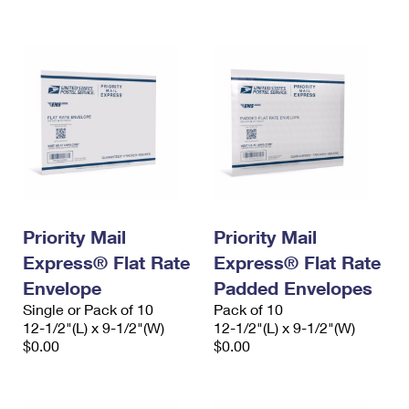
International Business Shipping
First-Class Mail International
Money Orders
Managing Business Mail
Filing an International Claim
Filing a Claim
USPS & Web Tools APIs
Requesting an International Refund
Requesting a Refund
Prices
Priority Mail
Priority Mail
Express® Flat Rate
Express® Flat Rate
Envelope
Padded Envelopes
Single or Pack of 10
Pack of 10
12-1/2"(L) x 9-1/2"(W)
12-1/2"(L) x 9-1/2"(W)
$0.00
$0.00