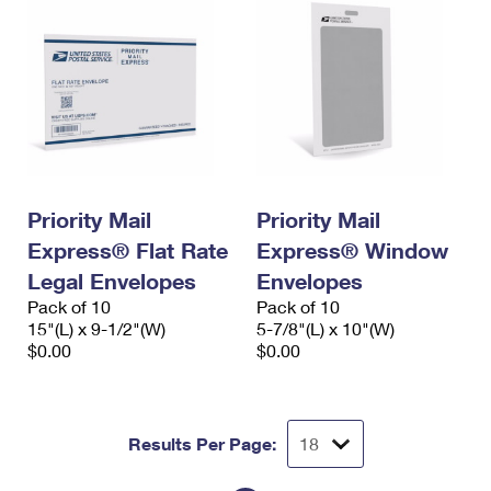
Priority Mail
Priority Mail
Express® Flat Rate
Express® Window
Legal Envelopes
Envelopes
Pack of 10
Pack of 10
15"(L) x 9-1/2"(W)
5-7/8"(L) x 10"(W)
$0.00
$0.00
Results Per Page: