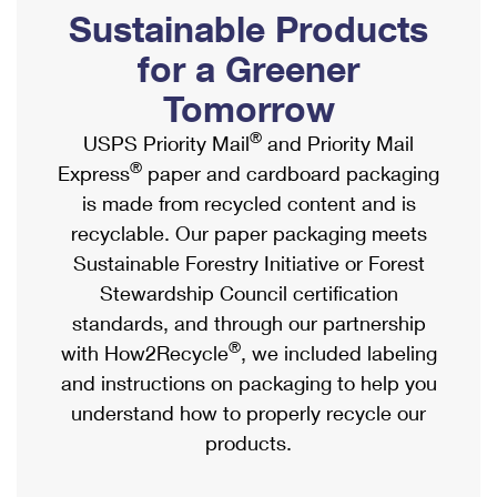
PO Boxes
Customized Direct Mail
Sustainable Products
Ship to USPS Smart Locker
Shipping Internationally Online
Mailbox Guidelines
Political Mail
for a Greener
Label Broker
International Insurance & Extra Services
Mail for the Deceased
Tomorrow
Promotions & Incentives
Custom Mail, Cards, & Envelopes
Completing Customs Forms
®
USPS Priority Mail
and Priority Mail
Informed Delivery Marketing
Postage Prices
®
Express
paper and cardboard packaging
Military & Diplomatic Mail
USPS Connect
is made from recycled content and is
Mail & Shipping Services
Sending Money Abroad
recyclable. Our paper packaging meets
eCommerce
Priority Mail Express
Sustainable Forestry Initiative or Forest
Passports
Local
Stewardship Council certification
Priority Mail
Comparing International Shipping
standards, and through our partnership
Postage Options
Services
USPS Ground Advantage
®
with How2Recycle
, we included labeling
Verifying Postage
Priority Mail Express International
and instructions on packaging to help you
First-Class Mail
understand how to properly recycle our
Returns Services
Priority Mail International
Military & Diplomatic Mail
products.
Label Broker for Business
First-Class Package International Service
Redirecting a Package