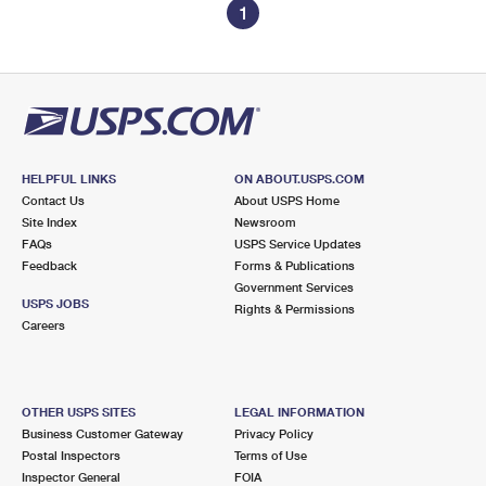
1
HELPFUL LINKS
ON ABOUT.USPS.COM
Contact Us
About USPS Home
Site Index
Newsroom
FAQs
USPS Service Updates
Feedback
Forms & Publications
Government Services
USPS JOBS
Rights & Permissions
Careers
OTHER USPS SITES
LEGAL INFORMATION
Business Customer Gateway
Privacy Policy
Postal Inspectors
Terms of Use
Inspector General
FOIA