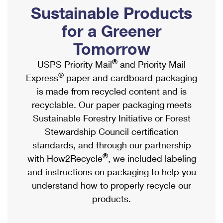
PO Boxes
Customized Direct Mail
Sustainable Products
Ship to USPS Smart Locker
Shipping Internationally Online
Mailbox Guidelines
Political Mail
for a Greener
Label Broker
International Insurance & Extra Services
Mail for the Deceased
Tomorrow
Promotions & Incentives
Custom Mail, Cards, & Envelopes
Completing Customs Forms
®
USPS Priority Mail
and Priority Mail
Informed Delivery Marketing
Postage Prices
®
Express
paper and cardboard packaging
Military & Diplomatic Mail
USPS Connect
is made from recycled content and is
Mail & Shipping Services
Sending Money Abroad
recyclable. Our paper packaging meets
eCommerce
Priority Mail Express
Sustainable Forestry Initiative or Forest
Passports
Local
Stewardship Council certification
Priority Mail
Comparing International Shipping
standards, and through our partnership
Postage Options
Services
USPS Ground Advantage
®
with How2Recycle
, we included labeling
Verifying Postage
Priority Mail Express International
and instructions on packaging to help you
First-Class Mail
understand how to properly recycle our
Returns Services
Priority Mail International
Military & Diplomatic Mail
products.
Label Broker for Business
First-Class Package International Service
Redirecting a Package