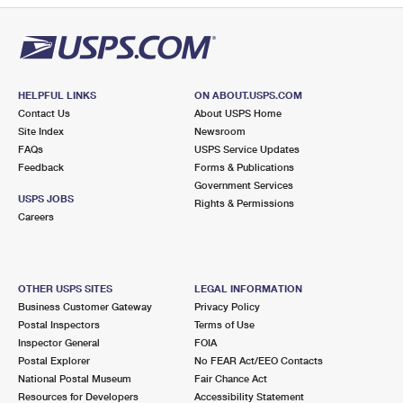
HELPFUL LINKS
ON ABOUT.USPS.COM
Contact Us
About USPS Home
Site Index
Newsroom
FAQs
USPS Service Updates
Feedback
Forms & Publications
Government Services
USPS JOBS
Rights & Permissions
Careers
OTHER USPS SITES
LEGAL INFORMATION
Business Customer Gateway
Privacy Policy
Postal Inspectors
Terms of Use
Inspector General
FOIA
Postal Explorer
No FEAR Act/EEO Contacts
National Postal Museum
Fair Chance Act
Resources for Developers
Accessibility Statement