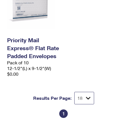
Priority Mail
Express® Flat Rate
Padded Envelopes
Pack of 10
12-1/2"(L) x 9-1/2"(W)
$0.00
Results Per Page:
1