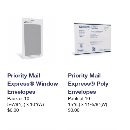
International Business Shipping
First-Class Mail International
Money Orders
Managing Business Mail
Filing an International Claim
Filing a Claim
USPS & Web Tools APIs
Requesting an International Refund
Requesting a Refund
Prices
Priority Mail
Priority Mail
Express® Window
Express® Poly
Envelopes
Envelopes
Pack of 10
Pack of 10
5-7/8"(L) x 10"(W)
15"(L) x 11-5/8"(W)
$0.00
$0.00