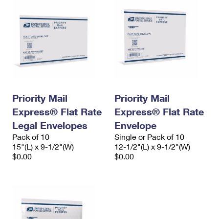
Priority Mail
Priority Mail
Express® Flat Rate
Express® Flat Rate
Legal Envelopes
Envelope
Pack of 10
Single or Pack of 10
15"(L) x 9-1/2"(W)
12-1/2"(L) x 9-1/2"(W)
$0.00
$0.00