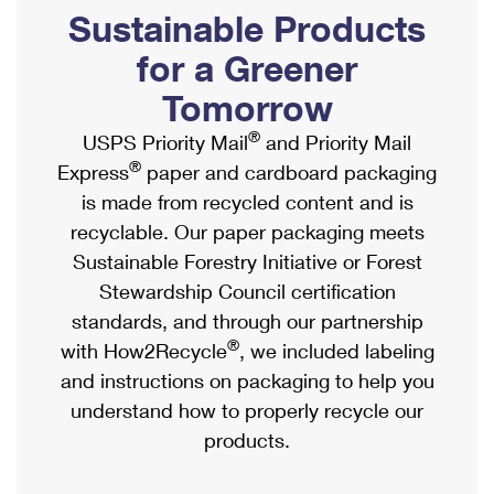
PO Boxes
Customized Direct Mail
Sustainable Products
Ship to USPS Smart Locker
Shipping Internationally Online
Mailbox Guidelines
Political Mail
for a Greener
Label Broker
International Insurance & Extra Services
Mail for the Deceased
Tomorrow
Promotions & Incentives
Custom Mail, Cards, & Envelopes
Completing Customs Forms
®
USPS Priority Mail
and Priority Mail
Informed Delivery Marketing
Postage Prices
®
Express
paper and cardboard packaging
Military & Diplomatic Mail
USPS Connect
is made from recycled content and is
Mail & Shipping Services
Sending Money Abroad
recyclable. Our paper packaging meets
eCommerce
Priority Mail Express
Sustainable Forestry Initiative or Forest
Passports
Local
Stewardship Council certification
Priority Mail
Comparing International Shipping
standards, and through our partnership
Postage Options
Services
USPS Ground Advantage
®
with How2Recycle
, we included labeling
Verifying Postage
Priority Mail Express International
and instructions on packaging to help you
First-Class Mail
understand how to properly recycle our
Returns Services
Priority Mail International
Military & Diplomatic Mail
products.
Label Broker for Business
First-Class Package International Service
Redirecting a Package