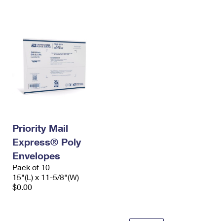
International Business Shipping
First-Class Mail International
Money Orders
Managing Business Mail
Filing an International Claim
Filing a Claim
USPS & Web Tools APIs
Requesting an International Refund
Requesting a Refund
Prices
Priority Mail
Express® Poly
Envelopes
Pack of 10
15"(L) x 11-5/8"(W)
$0.00