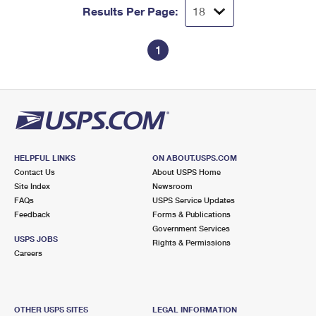
Results Per Page:
1
HELPFUL LINKS
ON ABOUT.USPS.COM
Contact Us
About USPS Home
Site Index
Newsroom
FAQs
USPS Service Updates
Feedback
Forms & Publications
Government Services
USPS JOBS
Rights & Permissions
Careers
OTHER USPS SITES
LEGAL INFORMATION