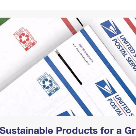
Tracking
Rent or Renew PO Box
Business Supplies
Renew a
Free Boxes
Click-N-Ship
Look Up
 Box
HS Codes
Transit Time Map
Sustainable Products for a 