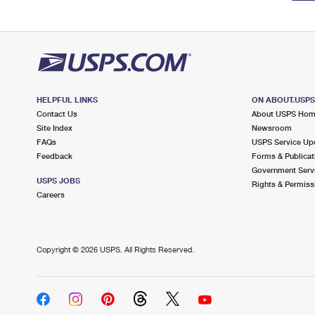
HELPFUL LINKS
ON ABOUT.USP
Contact Us
About USPS Ho
Site Index
Newsroom
FAQs
USPS Service Up
Feedback
Forms & Publicat
Government Serv
USPS JOBS
Rights & Permiss
Careers
Copyright ©
2026 USPS. All Rights Reserved.