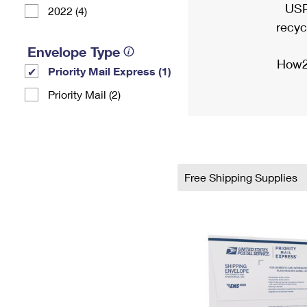
USP
2022 (4)
recyc
Envelope Type
How2
Priority Mail Express (1)
Priority Mail (2)
Free Shipping Supplies