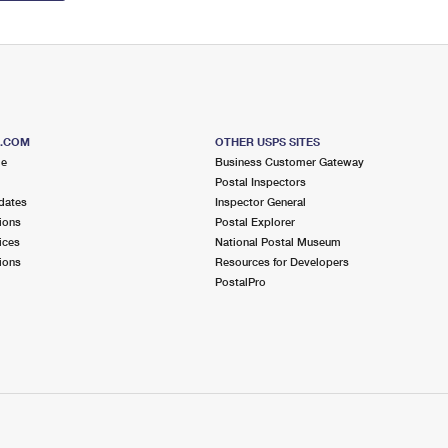
S.COM
OTHER USPS SITES
me
Business Customer Gateway
Postal Inspectors
dates
Inspector General
ions
Postal Explorer
ices
National Postal Museum
ions
Resources for Developers
PostalPro