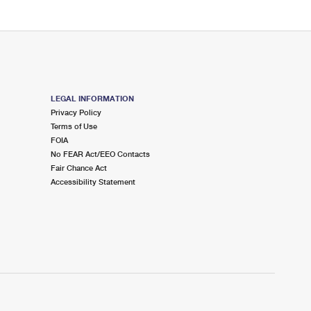
LEGAL INFORMATION
Privacy Policy
Terms of Use
FOIA
No FEAR Act/EEO Contacts
Fair Chance Act
Accessibility Statement