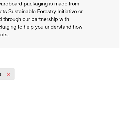
ardboard packaging is made from
s Sustainable Forestry Initiative or
d through our partnership with
ackaging to help you understand how
cts.
ss