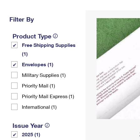
Change My
Rent/
Address
PO
Filter By
Product Type
Free Shipping Supplies
(1)
Envelopes (1)
Military Supplies (1)
Priority Mail (1)
Priority Mail Express (1)
International (1)
Issue Year
2025 (1)