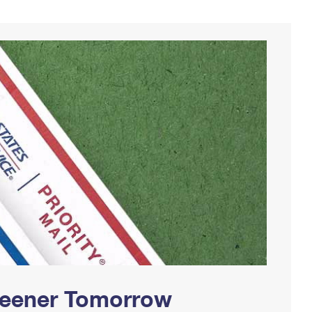
Greener Tomorrow