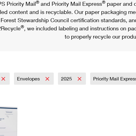
®
®
S Priority Mail
and Priority Mail Express
paper and c
led content and is recyclable. Our paper packaging meet
Forest Stewardship Council certification standards, an
®
Recycle
, we included labeling and instructions on p
to properly recycle our produ
Envelopes
2025
Priority Mail Expre