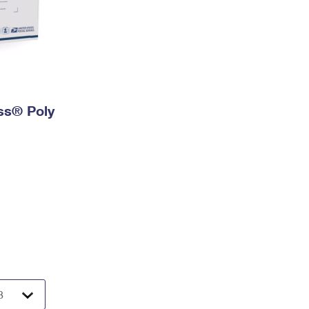
ess® Poly