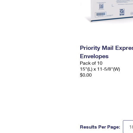
Priority Mail Expr
Envelopes
Pack of 10
15"(L) x 11-5/8"(W)
$0.00
Results Per Page: