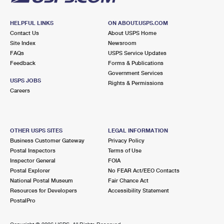
HELPFUL LINKS
ON ABOUT.USPS.COM
Contact Us
About USPS Home
Site Index
Newsroom
FAQs
USPS Service Updates
Feedback
Forms & Publications
Government Services
USPS JOBS
Rights & Permissions
Careers
OTHER USPS SITES
LEGAL INFORMATION
Business Customer Gateway
Privacy Policy
Postal Inspectors
Terms of Use
Inspector General
FOIA
Postal Explorer
No FEAR Act/EEO Contacts
National Postal Museum
Fair Chance Act
Resources for Developers
Accessibility Statement
PostalPro