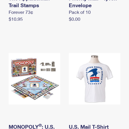
International Business Shipping
Trail Stamps
First-Class Mail International
Envelope
Money Orders
Forever 73¢
Pack of 10
Managing Business Mail
Filing an International Claim
Filing a Claim
$10.95
$0.00
USPS & Web Tools APIs
Requesting an International Refund
Requesting a Refund
Prices
®
MONOPOLY
: U.S.
U.S. Mail T-Shirt