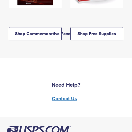
Shop Commemorative Panels
Shop Free Supplies
Need Help?
Contact Us