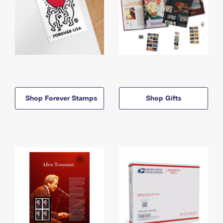
Shop Forever Stamps
Shop Gifts