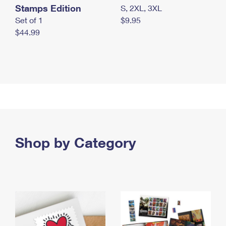
Stamps Edition
S, 2XL, 3XL
Set of 1
$9.95
$44.99
Shop by Category