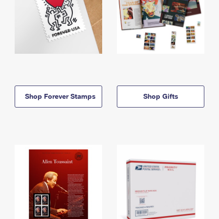
Shop Forever Stamps
Shop Gifts