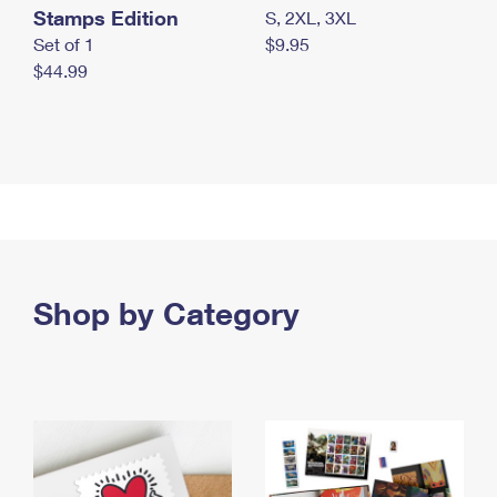
Stamps Edition
S, 2XL, 3XL
Set of 1
$9.95
$44.99
Shop by Category