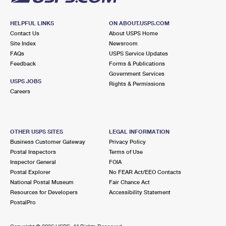
HELPFUL LINKS
ON ABOUT.USPS.COM
Contact Us
About USPS Home
Site Index
Newsroom
FAQs
USPS Service Updates
Feedback
Forms & Publications
Government Services
USPS JOBS
Rights & Permissions
Careers
OTHER USPS SITES
LEGAL INFORMATION
Business Customer Gateway
Privacy Policy
Postal Inspectors
Terms of Use
Inspector General
FOIA
Postal Explorer
No FEAR Act/EEO Contacts
National Postal Museum
Fair Chance Act
Resources for Developers
Accessibility Statement
PostalPro