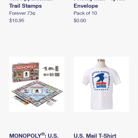
International Business Shipping
Trail Stamps
First-Class Mail International
Envelope
Money Orders
Forever 73¢
Pack of 10
Managing Business Mail
Filing an International Claim
Filing a Claim
$10.95
$0.00
USPS & Web Tools APIs
Requesting an International Refund
Requesting a Refund
Prices
®
MONOPOLY
: U.S.
U.S. Mail T-Shirt