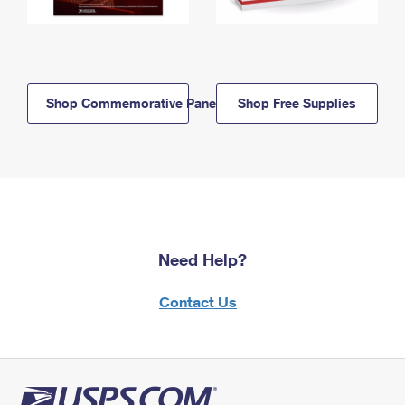
Shop Commemorative Panels
Shop Free Supplies
Need Help?
Contact Us