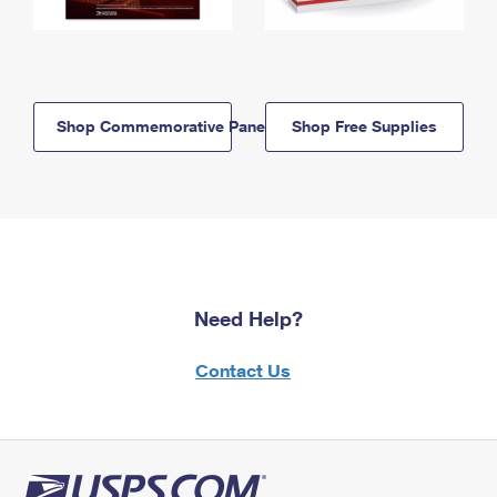
Shop Commemorative Panels
Shop Free Supplies
Need Help?
Contact Us