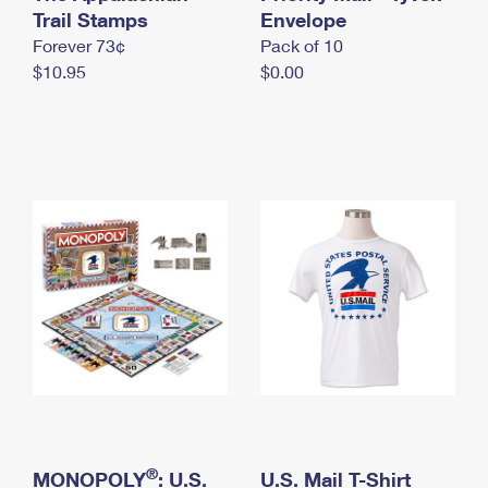
International Business Shipping
Trail Stamps
First-Class Mail International
Envelope
Money Orders
Forever 73¢
Pack of 10
Managing Business Mail
Filing an International Claim
Filing a Claim
$10.95
$0.00
USPS & Web Tools APIs
Requesting an International Refund
Requesting a Refund
Prices
®
MONOPOLY
: U.S.
U.S. Mail T-Shirt