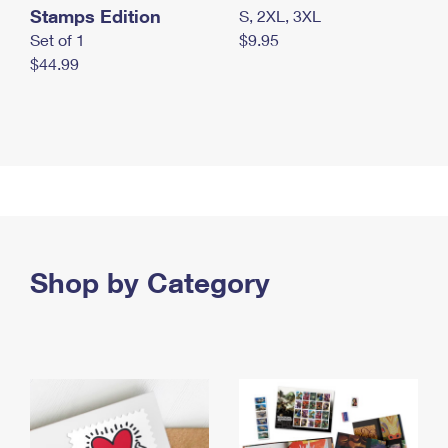
Stamps Edition
S, 2XL, 3XL
Set of 1
$9.95
$44.99
Shop by Category