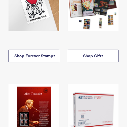
Shop Forever Stamps
Shop Gifts