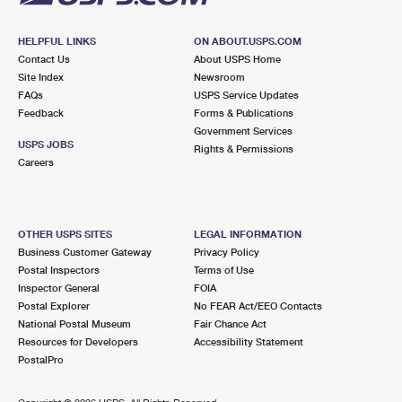
HELPFUL LINKS
ON ABOUT.USPS.COM
Contact Us
About USPS Home
Site Index
Newsroom
FAQs
USPS Service Updates
Feedback
Forms & Publications
Government Services
USPS JOBS
Rights & Permissions
Careers
OTHER USPS SITES
LEGAL INFORMATION
Business Customer Gateway
Privacy Policy
Postal Inspectors
Terms of Use
Inspector General
FOIA
Postal Explorer
No FEAR Act/EEO Contacts
National Postal Museum
Fair Chance Act
Resources for Developers
Accessibility Statement
PostalPro