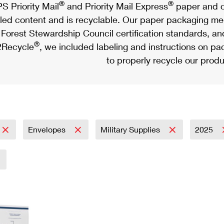
®
®
S Priority Mail
and Priority Mail Express
paper and c
led content and is recyclable. Our paper packaging meet
Forest Stewardship Council certification standards, an
®
Recycle
, we included labeling and instructions on p
to properly recycle our produ
Envelopes
Military Supplies
2025