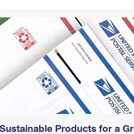
Tracking
Rent or Renew PO Box
Business Supplies
Renew a
Free Boxes
Click-N-Ship
Look Up
 Box
HS Codes
Transit Time Map
Sustainable Products for a 