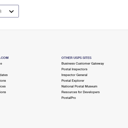
S.COM
OTHER USPS SITES
me
Business Customer Gateway
Postal Inspectors
dates
Inspector General
ions
Postal Explorer
ices
National Postal Museum
ions
Resources for Developers
PostalPro