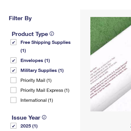
Change My
Rent/
Address
PO
Filter By
Product Type
Free Shipping Supplies
(1)
Envelopes (1)
Military Supplies (1)
Priority Mail (1)
Priority Mail Express (1)
International (1)
Issue Year
2025 (1)