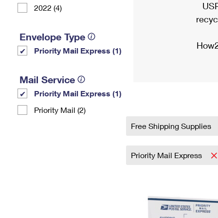
USP
2022 (4)
recyc
Envelope Type
How2
Priority Mail Express (1)
Mail Service
Priority Mail Express (1)
Priority Mail (2)
Free Shipping Supplies
Priority Mail Express