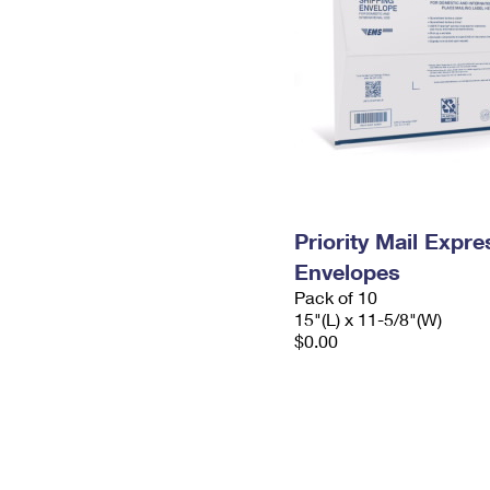
Priority Mail Expr
Envelopes
Pack of 10
15"(L) x 11-5/8"(W)
$0.00