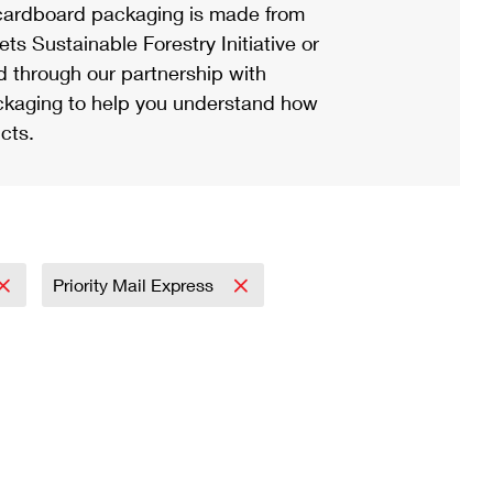
ardboard packaging is made from
s Sustainable Forestry Initiative or
d through our partnership with
ackaging to help you understand how
cts.
Priority Mail Express