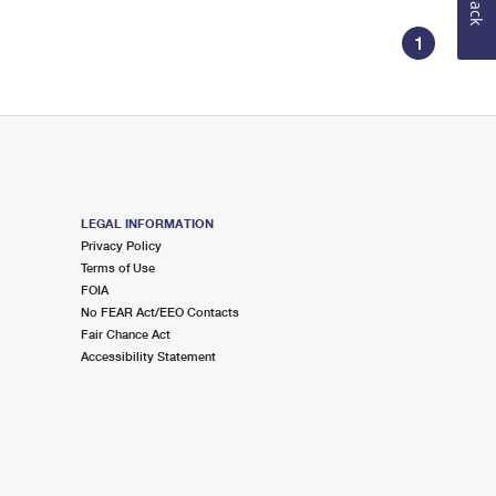
1
LEGAL INFORMATION
Privacy Policy
Terms of Use
FOIA
No FEAR Act/EEO Contacts
Fair Chance Act
Accessibility Statement