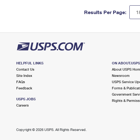
Results Per Page:
HELPFUL LINKS
ON ABOUT.USP
Contact Us
About USPS Ho
Site Index
Newsroom
FAQs
USPS Service Up
Feedback
Forms & Publicat
Government Serv
USPS JOBS
Rights & Permiss
Careers
Copyright ©
2026 USPS. All Rights Reserved.