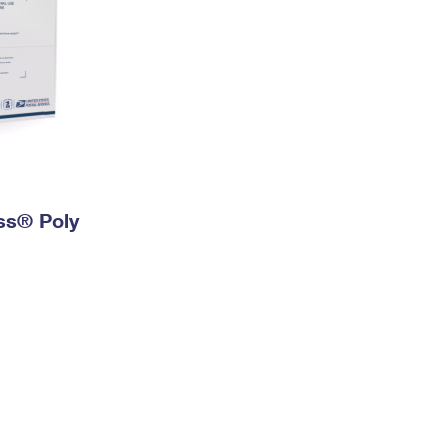
ess® Poly