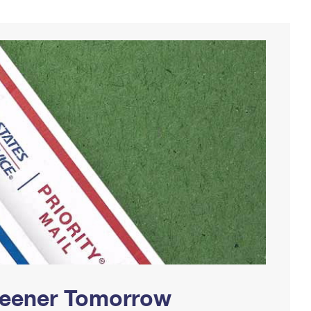
Greener Tomorrow