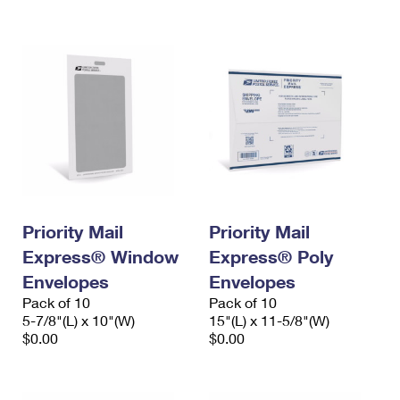
International Business Shipping
First-Class Mail International
Money Orders
Managing Business Mail
Filing an International Claim
Filing a Claim
USPS & Web Tools APIs
Requesting an International Refund
Requesting a Refund
Prices
Priority Mail
Priority Mail
Express® Window
Express® Poly
Envelopes
Envelopes
Pack of 10
Pack of 10
5-7/8"(L) x 10"(W)
15"(L) x 11-5/8"(W)
$0.00
$0.00