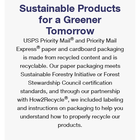
PO Boxes
Customized Direct Mail
Sustainable Products
Ship to USPS Smart Locker
Shipping Internationally Online
Mailbox Guidelines
Political Mail
for a Greener
Label Broker
International Insurance & Extra Services
Mail for the Deceased
Tomorrow
Promotions & Incentives
Custom Mail, Cards, & Envelopes
Completing Customs Forms
®
USPS Priority Mail
and Priority Mail
Informed Delivery Marketing
Postage Prices
®
Express
paper and cardboard packaging
Military & Diplomatic Mail
USPS Connect
is made from recycled content and is
Mail & Shipping Services
Sending Money Abroad
recyclable. Our paper packaging meets
eCommerce
Priority Mail Express
Sustainable Forestry Initiative or Forest
Passports
Local
Stewardship Council certification
Priority Mail
Comparing International Shipping
standards, and through our partnership
Postage Options
Services
USPS Ground Advantage
®
with How2Recycle
, we included labeling
Verifying Postage
Priority Mail Express International
and instructions on packaging to help you
First-Class Mail
understand how to properly recycle our
Returns Services
Priority Mail International
Military & Diplomatic Mail
products.
Label Broker for Business
First-Class Package International Service
Redirecting a Package