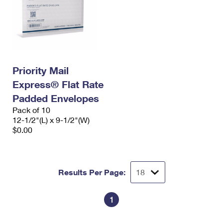
Priority Mail
Express® Flat Rate
Padded Envelopes
Pack of 10
12-1/2"(L) x 9-1/2"(W)
$0.00
Results Per Page:
1