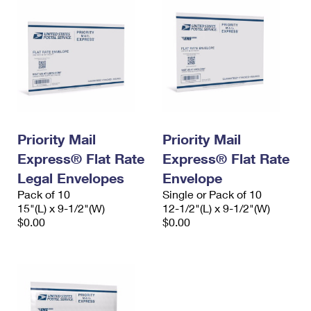
Priority Mail
Priority Mail
Express® Flat Rate
Express® Flat Rate
Legal Envelopes
Envelope
Pack of 10
Single or Pack of 10
15"(L) x 9-1/2"(W)
12-1/2"(L) x 9-1/2"(W)
$0.00
$0.00