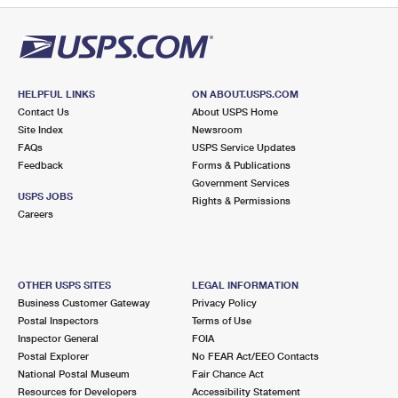
HELPFUL LINKS
ON ABOUT.USPS.COM
Contact Us
About USPS Home
Site Index
Newsroom
FAQs
USPS Service Updates
Feedback
Forms & Publications
Government Services
USPS JOBS
Rights & Permissions
Careers
OTHER USPS SITES
LEGAL INFORMATION
Business Customer Gateway
Privacy Policy
Postal Inspectors
Terms of Use
Inspector General
FOIA
Postal Explorer
No FEAR Act/EEO Contacts
National Postal Museum
Fair Chance Act
Resources for Developers
Accessibility Statement