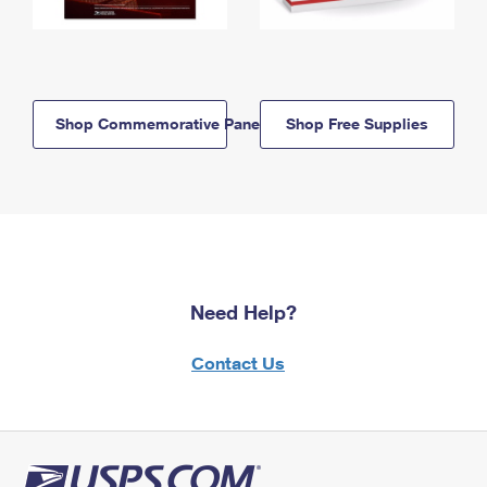
Shop Commemorative Panels
Shop Free Supplies
Need Help?
Contact Us