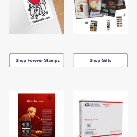
Shop Forever Stamps
Shop Gifts