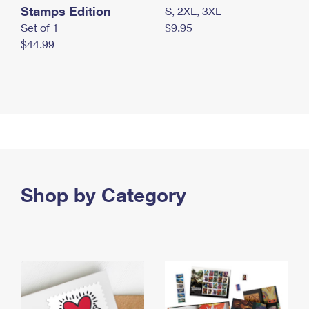
Stamps Edition
S, 2XL, 3XL
Set of 1
$9.95
$44.99
Shop by Category