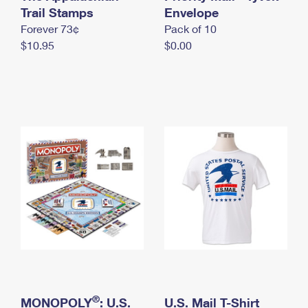
International Business Shipping
Trail Stamps
First-Class Mail International
Envelope
Money Orders
Forever 73¢
Pack of 10
Managing Business Mail
Filing an International Claim
Filing a Claim
$10.95
$0.00
USPS & Web Tools APIs
Requesting an International Refund
Requesting a Refund
Prices
®
MONOPOLY
: U.S.
U.S. Mail T-Shirt