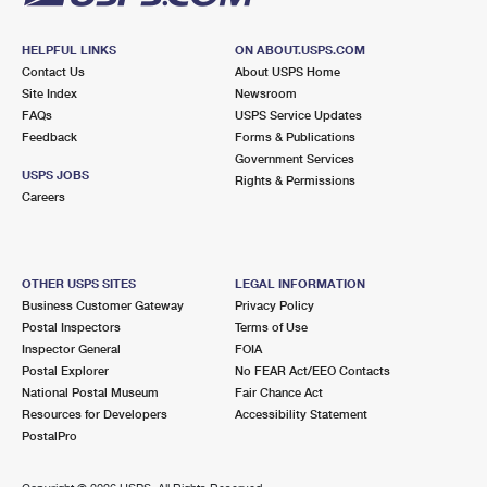
HELPFUL LINKS
ON ABOUT.USPS.COM
Contact Us
About USPS Home
Site Index
Newsroom
FAQs
USPS Service Updates
Feedback
Forms & Publications
Government Services
USPS JOBS
Rights & Permissions
Careers
OTHER USPS SITES
LEGAL INFORMATION
Business Customer Gateway
Privacy Policy
Postal Inspectors
Terms of Use
Inspector General
FOIA
Postal Explorer
No FEAR Act/EEO Contacts
National Postal Museum
Fair Chance Act
Resources for Developers
Accessibility Statement
PostalPro