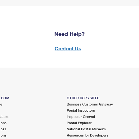
Need Help?
Contact Us
S.COM
OTHER USPS SITES
me
Business Customer Gateway
Postal Inspectors
dates
Inspector General
ions
Postal Explorer
ices
National Postal Museum
ions
Resources for Developers