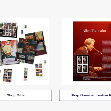
Shop Gifts
Shop Commemorative P