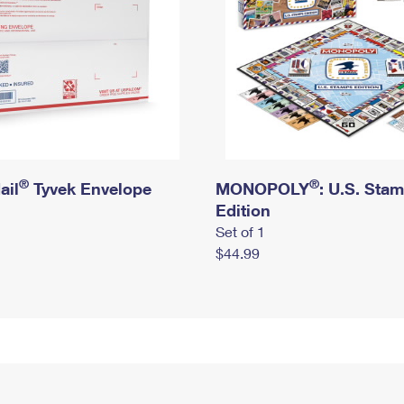
®
®
ail
Tyvek Envelope
MONOPOLY
: U.S. Sta
Edition
Set of 1
$44.99