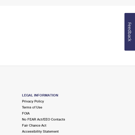
Feedback
LEGAL INFORMATION
Privacy Policy
Terms of Use
FOIA
No FEAR Act/EEO Contacts
Fair Chance Act
Accessibility Statement