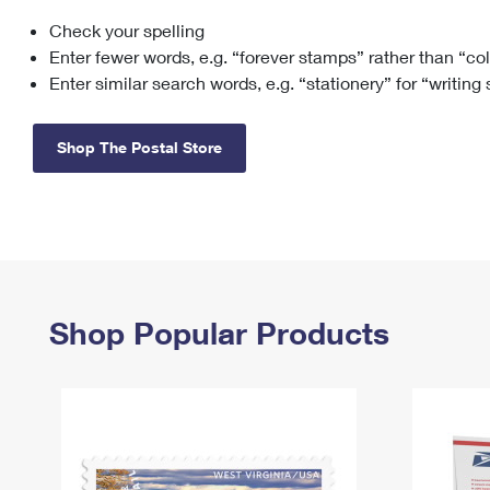
Check your spelling
Change My
Rent/
Address
PO
Enter fewer words, e.g. “forever stamps” rather than “co
Enter similar search words, e.g. “stationery” for “writing
Shop The Postal Store
Shop Popular Products