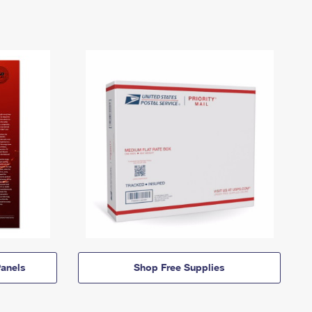
anels
Shop Free Supplies