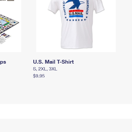
mps
U.S. Mail T-Shirt
S, 2XL, 3XL
$9.95