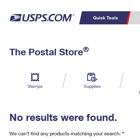
Quick Tools
C
Top Searches
®
The Postal Store
PO BOXES
PASSPORTS
Track a Package
Inf
P
Del
FREE BOXES
L
Stamps
Supplies
P
Schedule a
Calcula
Pickup
No results were found.
We can’t find any products matching your search:
‘’