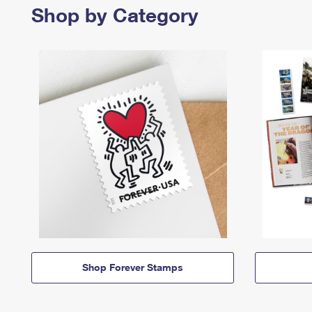
Shop by Category
Shop Forever Stamps