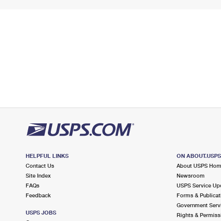
HELPFUL LINKS
ON ABOUT.USP
Contact Us
About USPS Ho
Site Index
Newsroom
FAQs
USPS Service Up
Feedback
Forms & Publicat
Government Serv
USPS JOBS
Rights & Permiss