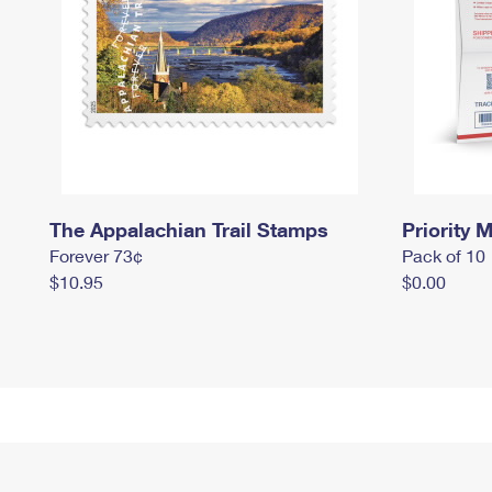
The Appalachian Trail Stamps
Priority M
Forever 73¢
Pack of 10
$10.95
$0.00