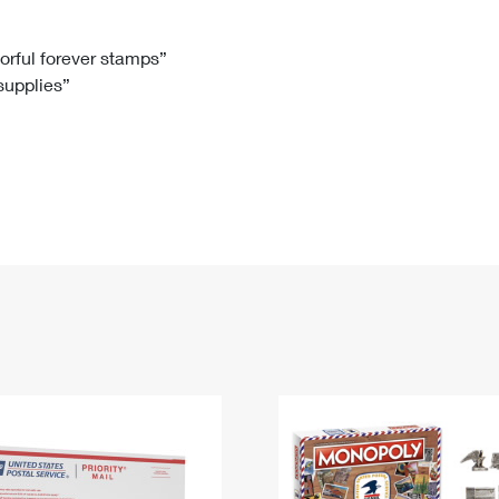
Tracking
Rent or Renew PO Box
Business Supplies
Renew a
Free Boxes
Click-N-Ship
Look Up
 Box
HS Codes
lorful forever stamps”
 supplies”
Transit Time Map