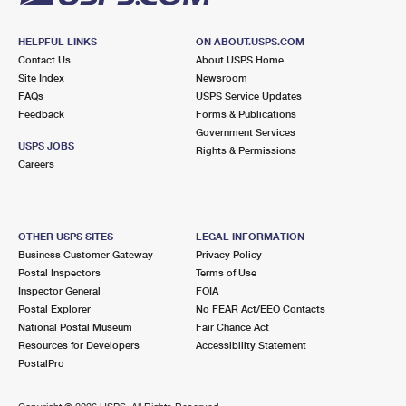
HELPFUL LINKS
ON ABOUT.USPS.COM
Contact Us
About USPS Home
Site Index
Newsroom
FAQs
USPS Service Updates
Feedback
Forms & Publications
Government Services
USPS JOBS
Rights & Permissions
Careers
OTHER USPS SITES
LEGAL INFORMATION
Business Customer Gateway
Privacy Policy
Postal Inspectors
Terms of Use
Inspector General
FOIA
Postal Explorer
No FEAR Act/EEO Contacts
National Postal Museum
Fair Chance Act
Resources for Developers
Accessibility Statement
PostalPro