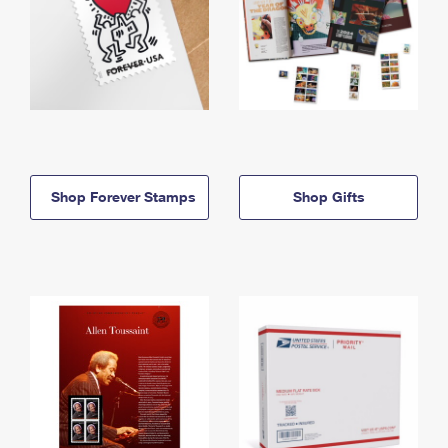
Shop Forever Stamps
Shop Gifts