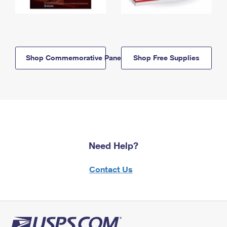
Shop Commemorative Panels
Shop Free Supplies
Need Help?
Contact Us