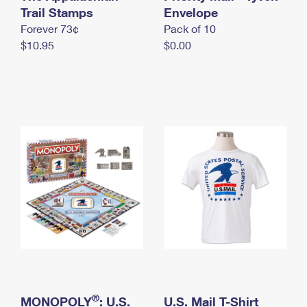
International Business Shipping
Trail Stamps
First-Class Mail International
Envelope
Money Orders
Forever 73¢
Pack of 10
Managing Business Mail
Filing an International Claim
Filing a Claim
$10.95
$0.00
USPS & Web Tools APIs
Requesting an International Refund
Requesting a Refund
Prices
®
MONOPOLY
: U.S.
U.S. Mail T-Shirt