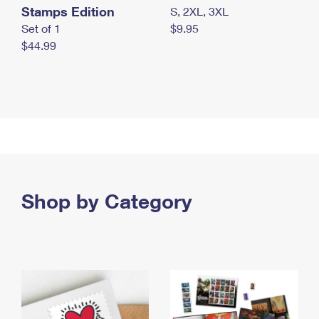
Stamps Edition
S, 2XL, 3XL
Set of 1
$9.95
$44.99
Shop by Category