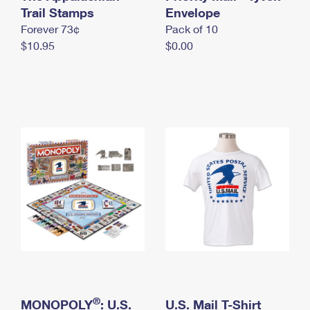
International Business Shipping
Trail Stamps
First-Class Mail International
Envelope
Money Orders
Forever 73¢
Pack of 10
Managing Business Mail
Filing an International Claim
Filing a Claim
$10.95
$0.00
USPS & Web Tools APIs
Requesting an International Refund
Requesting a Refund
Prices
®
MONOPOLY
: U.S.
U.S. Mail T-Shirt