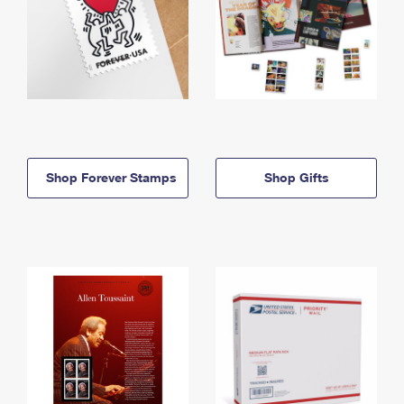
Shop Forever Stamps
Shop Gifts