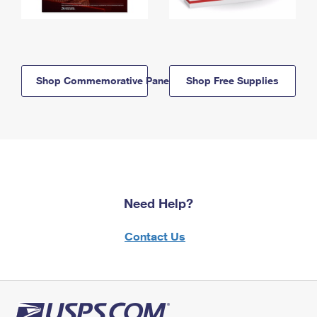
Shop Commemorative Panels
Shop Free Supplies
Need Help?
Contact Us