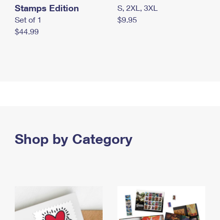
Stamps Edition
S, 2XL, 3XL
Set of 1
$9.95
$44.99
Shop by Category