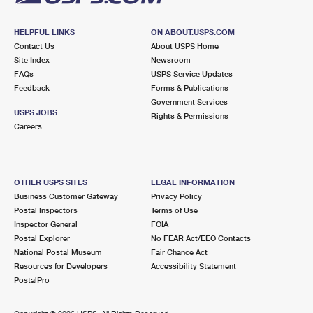
HELPFUL LINKS
ON ABOUT.USPS.COM
Contact Us
About USPS Home
Site Index
Newsroom
FAQs
USPS Service Updates
Feedback
Forms & Publications
Government Services
USPS JOBS
Rights & Permissions
Careers
OTHER USPS SITES
LEGAL INFORMATION
Business Customer Gateway
Privacy Policy
Postal Inspectors
Terms of Use
Inspector General
FOIA
Postal Explorer
No FEAR Act/EEO Contacts
National Postal Museum
Fair Chance Act
Resources for Developers
Accessibility Statement
PostalPro