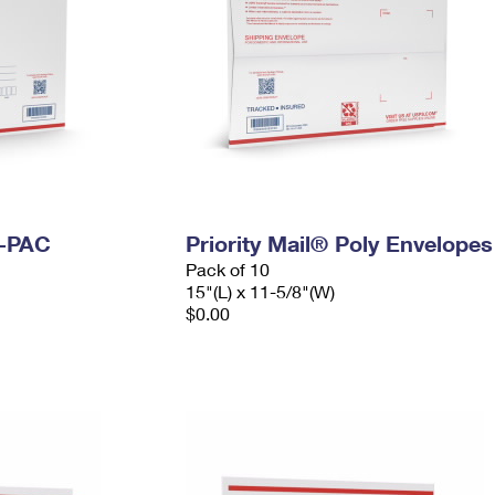
I-PAC
Priority Mail® Poly Envelopes
Pack of 10
15"(L) x 11-5/8"(W)
$0.00