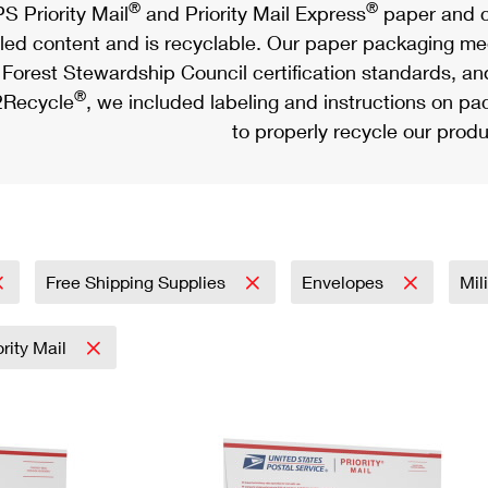
®
®
S Priority Mail
and Priority Mail Express
paper and c
led content and is recyclable. Our paper packaging meet
Forest Stewardship Council certification standards, an
®
Recycle
, we included labeling and instructions on p
to properly recycle our produ
Free Shipping Supplies
Envelopes
Mil
ority Mail