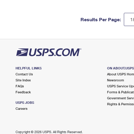
Results Per Page:
HELPFUL LINKS
ON ABOUT.USP
Contact Us
About USPS Ho
Site Index
Newsroom
FAQs
USPS Service Up
Feedback
Forms & Publicat
Government Serv
USPS JOBS
Rights & Permiss
Careers
Copyright ©
2026 USPS. All Rights Reserved.