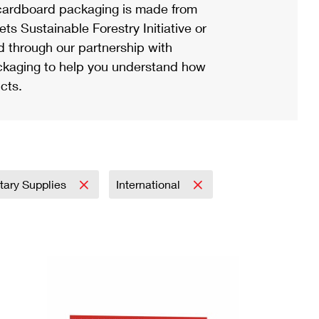
ardboard packaging is made from
s Sustainable Forestry Initiative or
d through our partnership with
ackaging to help you understand how
cts.
itary Supplies
International