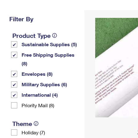
Change My
Rent/
Address
PO
Filter By
Product Type
Sustainable Supplies (5)
Free Shipping Supplies
(8)
Envelopes (8)
Military Supplies (6)
International (4)
Priority Mail (8)
Theme
Holiday (7)