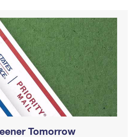
Greener Tomorrow