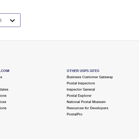
S.COM
OTHER USPS SITES
me
Business Customer Gateway
Postal Inspectors
dates
Inspector General
ions
Postal Explorer
ices
National Postal Museum
ions
Resources for Developers
PostalPro