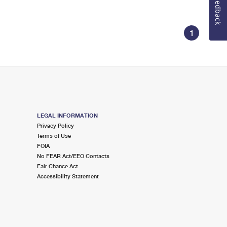
Feedback
1
LEGAL INFORMATION
Privacy Policy
Terms of Use
FOIA
No FEAR Act/EEO Contacts
Fair Chance Act
Accessibility Statement