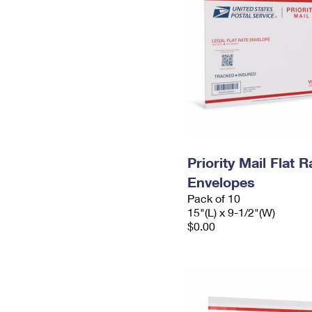
Priority Mail Flat 
Envelopes
Pack of 10
15"(L) x 9-1/2"(W)
$0.00