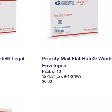
Rate® Legal
Priority Mail Flat Rate® Win
Envelopes
Pack of 10
12-1/2"(L) x 9-1/2"(W)
$0.00