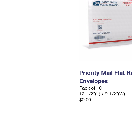
Priority Mail Flat
Envelopes
Pack of 10
12-1/2"(L) x 9-1/2"(W)
$0.00