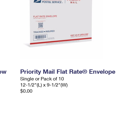
dow
Priority Mail Flat Rate® Envelope
Single or Pack of 10
12-1/2"(L) x 9-1/2"(W)
$0.00