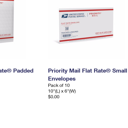
 Rate® Padded
Priority Mail Flat Rate® Small
Envelopes
Pack of 10
10"(L) x 6"(W)
$0.00