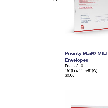
Priority Mail® MIL
Envelopes
Pack of 10
15"(L) x 11-5/8"(W)
$0.00