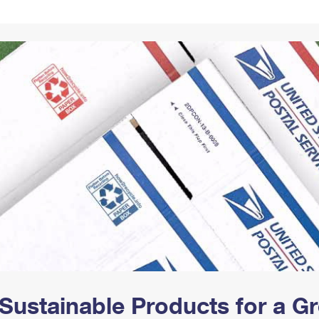
Tracking
Rent or Renew PO Box
Business Supplies
Renew a
Free Boxes
Click-N-Ship
Look Up
 Box
HS Codes
Transit Time Map
Sustainable Products for a 