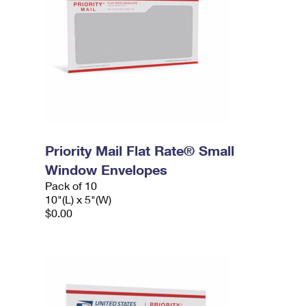
Priority Mail Flat Rate® Small
Window Envelopes
Pack of 10
10"(L) x 5"(W)
$0.00