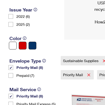
USP
recyc
Issue Year
2022 (6)
How2
2025 (2)
Color
Envelope Type
Sustainable Supplies
Priority Mail (8)
Priority Mail
Pri
Prepaid (7)
Mail Service
Priority Mail (8)
Priority Mail Express (5)