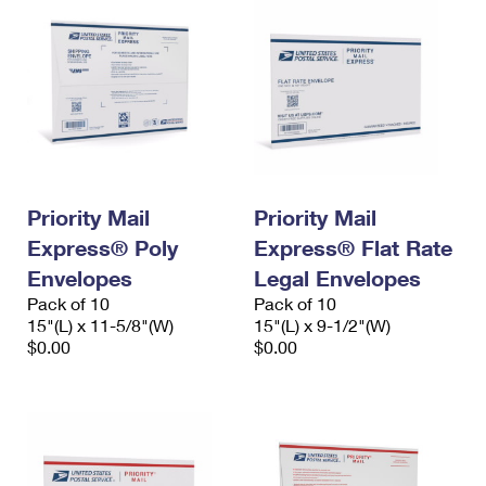
Priority Mail
Priority Mail
Express® Poly
Express® Flat Rate
Envelopes
Legal Envelopes
Pack of 10
Pack of 10
15"(L) x 11-5/8"(W)
15"(L) x 9-1/2"(W)
$0.00
$0.00