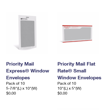
International Business Shipping
First-Class Mail International
Money Orders
Managing Business Mail
Filing an International Claim
Filing a Claim
USPS & Web Tools APIs
Requesting an International Refund
Requesting a Refund
Prices
Priority Mail
Priority Mail Flat
Express® Window
Rate® Small
Envelopes
Window Envelopes
Pack of 10
Pack of 10
5-7/8"(L) x 10"(W)
10"(L) x 5"(W)
$0.00
$0.00