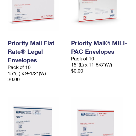
Priority Mail Flat
Priority Mail® MILI-
Rate® Legal
PAC Envelopes
Pack of 10
Envelopes
15"(L) x 11-5/8"(W)
Pack of 10
$0.00
15"(L) x 9-1/2"(W)
$0.00