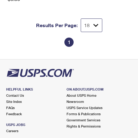
Results Per Page:
1
HELPFUL LINKS
ON ABOUT.USPS.COM
Contact Us
About USPS Home
Site Index
Newsroom
FAQs
USPS Service Updates
Feedback
Forms & Publications
Government Services
USPS JOBS
Rights & Permissions
Careers