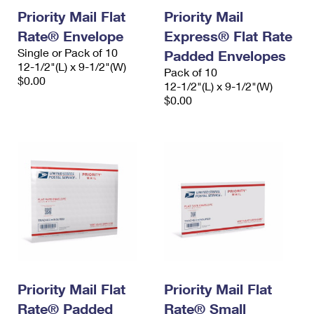
Priority Mail Flat
Priority Mail
Rate® Envelope
Express® Flat Rate
Single or Pack of 10
Padded Envelopes
12-1/2"(L) x 9-1/2"(W)
Pack of 10
$0.00
12-1/2"(L) x 9-1/2"(W)
$0.00
Priority Mail Flat
Priority Mail Flat
Rate® Padded
Rate® Small