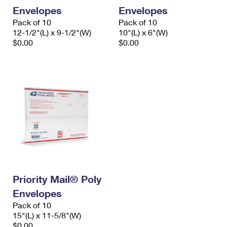
Envelopes
Envelopes
Pack of 10
Pack of 10
12-1/2"(L) x 9-1/2"(W)
10"(L) x 6"(W)
$0.00
$0.00
Priority Mail® Poly
Envelopes
Pack of 10
15"(L) x 11-5/8"(W)
$0.00