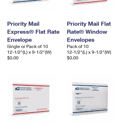
Priority Mail
Priority Mail Flat
Express® Flat Rate
Rate® Window
Envelope
Envelopes
Single or Pack of 10
Pack of 10
12-1/2"(L) x 9-1/2"(W)
12-1/2"(L) x 9-1/2"(W)
$0.00
$0.00