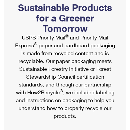
PO Boxes
Customized Direct Mail
Sustainable Products
Ship to USPS Smart Locker
Shipping Internationally Online
Mailbox Guidelines
Political Mail
for a Greener
Label Broker
International Insurance & Extra Services
Mail for the Deceased
Tomorrow
Promotions & Incentives
Custom Mail, Cards, & Envelopes
Completing Customs Forms
®
USPS Priority Mail
and Priority Mail
Informed Delivery Marketing
Postage Prices
®
Express
paper and cardboard packaging
Military & Diplomatic Mail
USPS Connect
is made from recycled content and is
Mail & Shipping Services
Sending Money Abroad
recyclable. Our paper packaging meets
eCommerce
Priority Mail Express
Sustainable Forestry Initiative or Forest
Passports
Local
Stewardship Council certification
Priority Mail
Comparing International Shipping
standards, and through our partnership
Postage Options
Services
USPS Ground Advantage
®
with How2Recycle
, we included labeling
Verifying Postage
Priority Mail Express International
and instructions on packaging to help you
First-Class Mail
understand how to properly recycle our
Returns Services
Priority Mail International
Military & Diplomatic Mail
products.
Label Broker for Business
First-Class Package International Service
Redirecting a Package