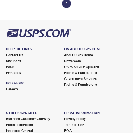
1
HELPFUL LINKS
ON ABOUT.USPS.COM
Contact Us
About USPS Home
Site Index
Newsroom
FAQs
USPS Service Updates
Feedback
Forms & Publications
Government Services
USPS JOBS
Rights & Permissions
Careers
OTHER USPS SITES
LEGAL INFORMATION
Business Customer Gateway
Privacy Policy
Postal Inspectors
Terms of Use
Inspector General
FOIA