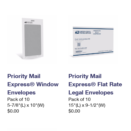
International Business Shipping
First-Class Mail International
Money Orders
Managing Business Mail
Filing an International Claim
Filing a Claim
USPS & Web Tools APIs
Requesting an International Refund
Requesting a Refund
Prices
Priority Mail
Priority Mail
Express® Window
Express® Flat Rate
Envelopes
Legal Envelopes
Pack of 10
Pack of 10
5-7/8"(L) x 10"(W)
15"(L) x 9-1/2"(W)
$0.00
$0.00