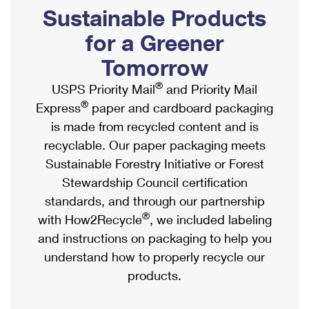
PO Boxes
Customized Direct Mail
Sustainable Products
Ship to USPS Smart Locker
Shipping Internationally Online
Mailbox Guidelines
Political Mail
for a Greener
Label Broker
International Insurance & Extra Services
Mail for the Deceased
Tomorrow
Promotions & Incentives
Custom Mail, Cards, & Envelopes
Completing Customs Forms
®
USPS Priority Mail
and Priority Mail
Informed Delivery Marketing
Postage Prices
®
Express
paper and cardboard packaging
Military & Diplomatic Mail
USPS Connect
is made from recycled content and is
Mail & Shipping Services
Sending Money Abroad
recyclable. Our paper packaging meets
eCommerce
Priority Mail Express
Sustainable Forestry Initiative or Forest
Passports
Local
Stewardship Council certification
Priority Mail
Comparing International Shipping
standards, and through our partnership
Postage Options
Services
USPS Ground Advantage
®
with How2Recycle
, we included labeling
Verifying Postage
Priority Mail Express International
and instructions on packaging to help you
First-Class Mail
understand how to properly recycle our
Returns Services
Priority Mail International
Military & Diplomatic Mail
products.
Label Broker for Business
First-Class Package International Service
Redirecting a Package