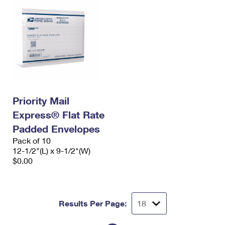
Priority Mail
Express® Flat Rate
Padded Envelopes
Pack of 10
12-1/2"(L) x 9-1/2"(W)
$0.00
Results Per Page: