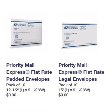
International Business Shipping
First-Class Mail International
Money Orders
Managing Business Mail
Filing an International Claim
Filing a Claim
USPS & Web Tools APIs
Requesting an International Refund
Requesting a Refund
Prices
Priority Mail
Priority Mail
Express® Flat Rate
Express® Flat Rate
Padded Envelopes
Legal Envelopes
Pack of 10
Pack of 10
12-1/2"(L) x 9-1/2"(W)
15"(L) x 9-1/2"(W)
$0.00
$0.00