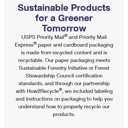
PO Boxes
Customized Direct Mail
Sustainable Products
Ship to USPS Smart Locker
Shipping Internationally Online
Mailbox Guidelines
Political Mail
for a Greener
Label Broker
International Insurance & Extra Services
Mail for the Deceased
Tomorrow
Promotions & Incentives
Custom Mail, Cards, & Envelopes
Completing Customs Forms
®
USPS Priority Mail
and Priority Mail
Informed Delivery Marketing
Postage Prices
®
Express
paper and cardboard packaging
Military & Diplomatic Mail
USPS Connect
is made from recycled content and is
Mail & Shipping Services
Sending Money Abroad
recyclable. Our paper packaging meets
eCommerce
Priority Mail Express
Sustainable Forestry Initiative or Forest
Passports
Local
Stewardship Council certification
Priority Mail
Comparing International Shipping
standards, and through our partnership
Postage Options
Services
USPS Ground Advantage
®
with How2Recycle
, we included labeling
Verifying Postage
Priority Mail Express International
and instructions on packaging to help you
First-Class Mail
understand how to properly recycle our
Returns Services
Priority Mail International
Military & Diplomatic Mail
products.
Label Broker for Business
First-Class Package International Service
Redirecting a Package