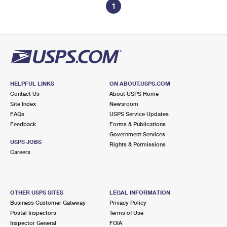
1
HELPFUL LINKS
ON ABOUT.USPS.COM
Contact Us
About USPS Home
Site Index
Newsroom
FAQs
USPS Service Updates
Feedback
Forms & Publications
Government Services
USPS JOBS
Rights & Permissions
Careers
OTHER USPS SITES
LEGAL INFORMATION
Business Customer Gateway
Privacy Policy
Postal Inspectors
Terms of Use
Inspector General
FOIA