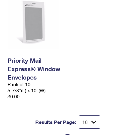
Priority Mail
Express® Window
Envelopes
Pack of 10
5-7/8"(L) x 10"(W)
$0.00
Results Per Page: