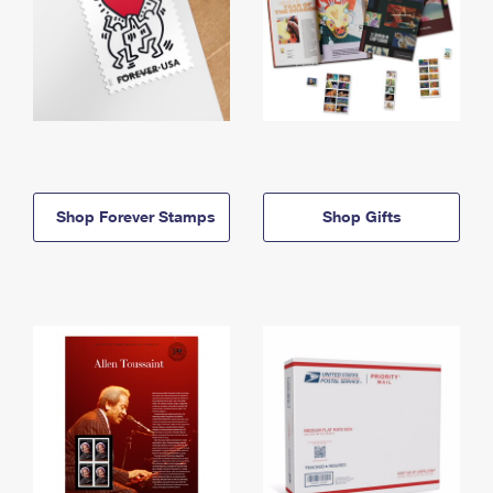
Shop Forever Stamps
Shop Gifts