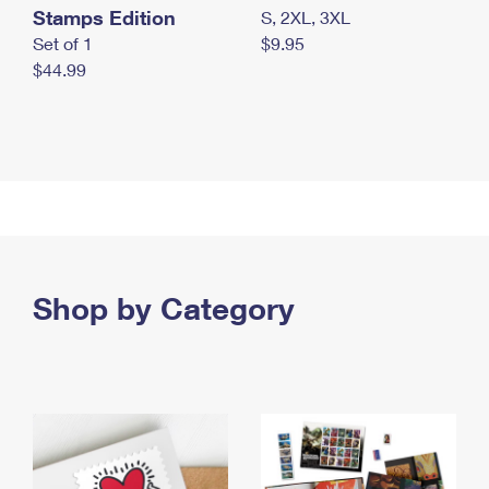
Stamps Edition
S, 2XL, 3XL
Set of 1
$9.95
$44.99
Shop by Category