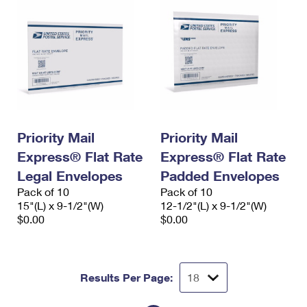
Priority Mail
Priority Mail
Express® Flat Rate
Express® Flat Rate
Legal Envelopes
Padded Envelopes
Pack of 10
Pack of 10
15"(L) x 9-1/2"(W)
12-1/2"(L) x 9-1/2"(W)
$0.00
$0.00
Results Per Page: