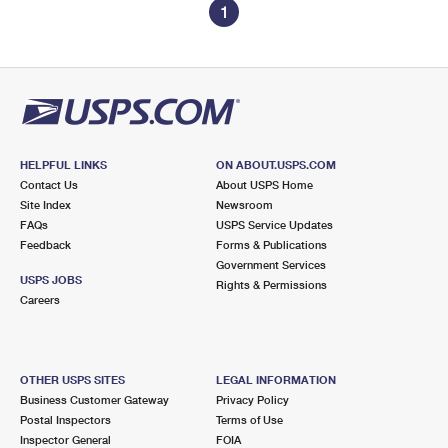
1
HELPFUL LINKS
ON ABOUT.USPS.COM
Contact Us
About USPS Home
Site Index
Newsroom
FAQs
USPS Service Updates
Feedback
Forms & Publications
Government Services
USPS JOBS
Rights & Permissions
Careers
OTHER USPS SITES
LEGAL INFORMATION
Business Customer Gateway
Privacy Policy
Postal Inspectors
Terms of Use
Inspector General
FOIA