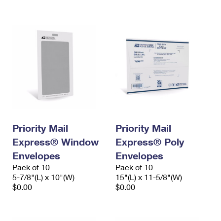
International Business Shipping
First-Class Mail International
Money Orders
Managing Business Mail
Filing an International Claim
Filing a Claim
USPS & Web Tools APIs
Requesting an International Refund
Requesting a Refund
Prices
Priority Mail
Priority Mail
Express® Window
Express® Poly
Envelopes
Envelopes
Pack of 10
Pack of 10
5-7/8"(L) x 10"(W)
15"(L) x 11-5/8"(W)
$0.00
$0.00