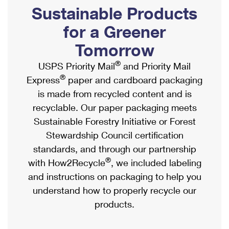
PO Boxes
Customized Direct Mail
Sustainable Products
Ship to USPS Smart Locker
Shipping Internationally Online
Mailbox Guidelines
Political Mail
for a Greener
Label Broker
International Insurance & Extra Services
Mail for the Deceased
Tomorrow
Promotions & Incentives
Custom Mail, Cards, & Envelopes
Completing Customs Forms
®
USPS Priority Mail
and Priority Mail
Informed Delivery Marketing
Postage Prices
®
Express
paper and cardboard packaging
Military & Diplomatic Mail
USPS Connect
is made from recycled content and is
Mail & Shipping Services
Sending Money Abroad
recyclable. Our paper packaging meets
eCommerce
Priority Mail Express
Sustainable Forestry Initiative or Forest
Passports
Local
Stewardship Council certification
Priority Mail
Comparing International Shipping
standards, and through our partnership
Postage Options
Services
USPS Ground Advantage
®
with How2Recycle
, we included labeling
Verifying Postage
Priority Mail Express International
and instructions on packaging to help you
First-Class Mail
understand how to properly recycle our
Returns Services
Priority Mail International
Military & Diplomatic Mail
products.
Label Broker for Business
First-Class Package International Service
Redirecting a Package