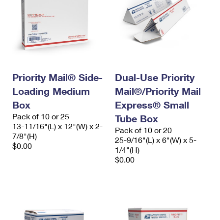
Priority Mail® Side-
Dual-Use Priority
Loading Medium
Mail®/Priority Mail
Box
Express® Small
Pack of 10 or 25
Tube Box
13-11/16"(L) x 12"(W) x 2-
Pack of 10 or 20
7/8"(H)
25-9/16"(L) x 6"(W) x 5-
$0.00
1/4"(H)
$0.00