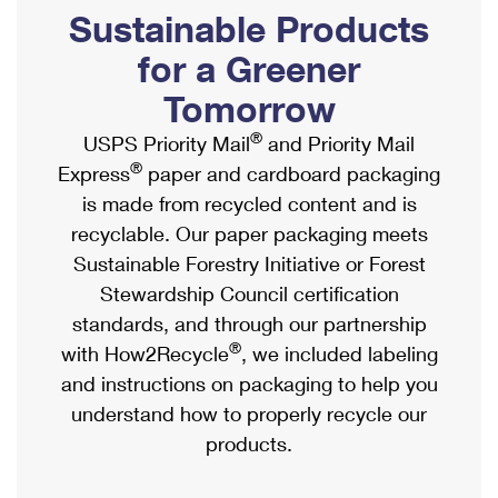
PO Boxes
Customized Direct Mail
Sustainable Products
Ship to USPS Smart Locker
Shipping Internationally Online
Mailbox Guidelines
Political Mail
for a Greener
Label Broker
International Insurance & Extra Services
Mail for the Deceased
Tomorrow
Promotions & Incentives
Custom Mail, Cards, & Envelopes
Completing Customs Forms
®
USPS Priority Mail
and Priority Mail
Informed Delivery Marketing
Postage Prices
®
Express
paper and cardboard packaging
Military & Diplomatic Mail
USPS Connect
is made from recycled content and is
Mail & Shipping Services
Sending Money Abroad
recyclable. Our paper packaging meets
eCommerce
Priority Mail Express
Sustainable Forestry Initiative or Forest
Passports
Local
Stewardship Council certification
Priority Mail
Comparing International Shipping
standards, and through our partnership
Postage Options
Services
USPS Ground Advantage
®
with How2Recycle
, we included labeling
Verifying Postage
Priority Mail Express International
and instructions on packaging to help you
First-Class Mail
understand how to properly recycle our
Returns Services
Priority Mail International
Military & Diplomatic Mail
products.
Label Broker for Business
First-Class Package International Service
Redirecting a Package