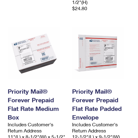
1/2"(H)
$24.80
Priority Mail®
Priority Mail®
Forever Prepaid
Forever Prepaid
Flat Rate Medium
Flat Rate Padded
Box
Envelope
Includes Customer's
Includes Customer's
Return Address
Return Address
11"(L) x 8-1/2"(W) x 5-1/2"
12-1/2"(L) x 9-1/2"(W)