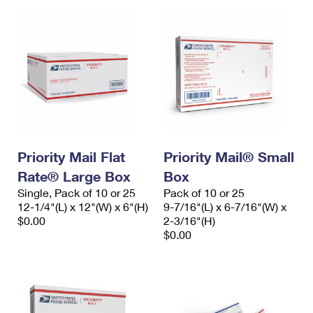
Priority Mail Flat
Priority Mail® Small
Rate® Large Box
Box
Single, Pack of 10 or 25
Pack of 10 or 25
12-1/4"(L) x 12"(W) x 6"(H)
9-7/16"(L) x 6-7/16"(W) x
$0.00
2-3/16"(H)
$0.00