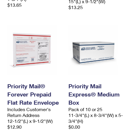
15"(L) x 9-1/2"(W)
$13.65
$13.25
Priority Mail®
Priority Mail
Forever Prepaid
Express® Medium
Flat Rate Envelope
Box
Includes Customer's
Pack of 10 or 25
Return Address
11-3/4"(L) x 8-3/4"(W) x 5-
12-1/2"(L) x 9-1/2"(W)
3/4"(H)
$12.90
$0.00