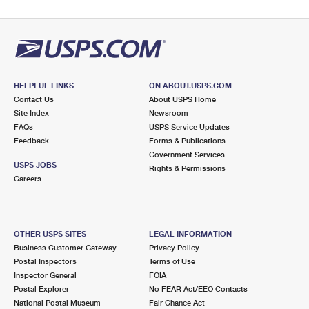
HELPFUL LINKS
ON ABOUT.USPS.COM
Contact Us
About USPS Home
Site Index
Newsroom
FAQs
USPS Service Updates
Feedback
Forms & Publications
Government Services
USPS JOBS
Rights & Permissions
Careers
OTHER USPS SITES
LEGAL INFORMATION
Business Customer Gateway
Privacy Policy
Postal Inspectors
Terms of Use
Inspector General
FOIA
Postal Explorer
No FEAR Act/EEO Contacts
National Postal Museum
Fair Chance Act