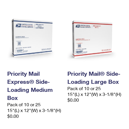
Priority Mail
Priority Mail® Side-
Express® Side-
Loading Large Box
Pack of 10 or 25
Loading Medium
15"(L) x 12"(W) x 3-1/8"(H)
Box
$0.00
Pack of 10 or 25
15"(L) x 12"(W) x 3-1/8"(H)
$0.00