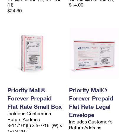
(H)
$14.00
$24.80
Priority Mail®
Priority Mail®
Forever Prepaid
Forever Prepaid
Flat Rate Small Box
Flat Rate Legal
Includes Customer's
Envelope
Return Address
Includes Customer's
8-11/16"(L) x 5-7/16"(W) x
Return Address
1-3/4"(H)