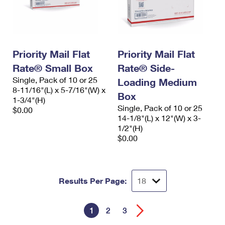
Priority Mail Flat
Priority Mail Flat
Rate® Small Box
Rate® Side-
Single, Pack of 10 or 25
Loading Medium
8-11/16"(L) x 5-7/16"(W) x
Box
1-3/4"(H)
Single, Pack of 10 or 25
$0.00
14-1/8"(L) x 12"(W) x 3-
1/2"(H)
$0.00
Results Per Page:
1
2
3