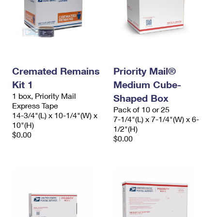
Cremated Remains
Priority Mail®
Kit 1
Medium Cube-
1 box, Priority Mail
Shaped Box
Express Tape
Pack of 10 or 25
14-3/4"(L) x 10-1/4"(W) x
7-1/4"(L) x 7-1/4"(W) x 6-
10"(H)
1/2"(H)
$0.00
$0.00