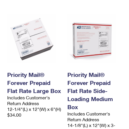
International Business Shipping
First-Class Mail International
Money Orders
Managing Business Mail
Filing an International Claim
Filing a Claim
USPS & Web Tools APIs
Requesting an International Refund
Requesting a Refund
Prices
Priority Mail®
Priority Mail®
Forever Prepaid
Forever Prepaid
Flat Rate Large Box
Flat Rate Side-
Includes Customer's
Loading Medium
Return Address
Box
12-1/4"(L) x 12"(W) x 6"(H)
Includes Customer's
$34.00
Return Address
14-1/8"(L) x 12"(W) x 3-