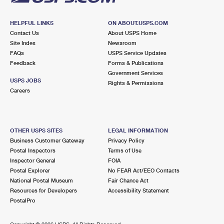
HELPFUL LINKS
ON ABOUT.USPS.COM
Contact Us
About USPS Home
Site Index
Newsroom
FAQs
USPS Service Updates
Feedback
Forms & Publications
Government Services
USPS JOBS
Rights & Permissions
Careers
OTHER USPS SITES
LEGAL INFORMATION
Business Customer Gateway
Privacy Policy
Postal Inspectors
Terms of Use
Inspector General
FOIA
Postal Explorer
No FEAR Act/EEO Contacts
National Postal Museum
Fair Chance Act
Resources for Developers
Accessibility Statement
PostalPro