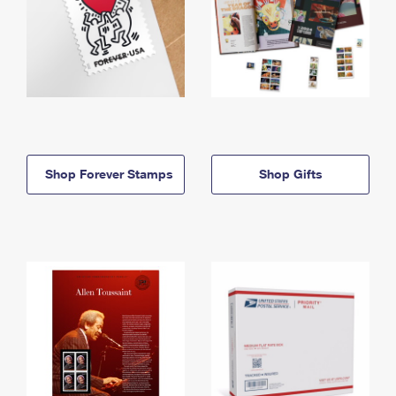
Shop Forever Stamps
Shop Gifts