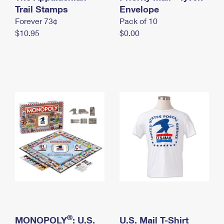
International Business Shipping
Trail Stamps
First-Class Mail International
Envelope
Money Orders
Forever 73¢
Pack of 10
Managing Business Mail
Filing an International Claim
Filing a Claim
$10.95
$0.00
USPS & Web Tools APIs
Requesting an International Refund
Requesting a Refund
Prices
®
MONOPOLY
: U.S.
U.S. Mail T-Shirt