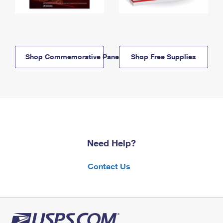
Shop Commemorative Panels
Shop Free Supplies
Need Help?
Contact Us