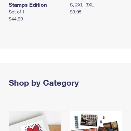
Stamps Edition
S, 2XL, 3XL
Set of 1
$9.95
$44.99
Shop by Category