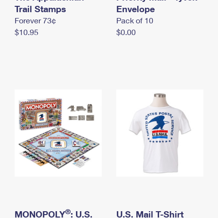
International Business Shipping
Trail Stamps
First-Class Mail International
Envelope
Money Orders
Forever 73¢
Pack of 10
Managing Business Mail
Filing an International Claim
Filing a Claim
$10.95
$0.00
USPS & Web Tools APIs
Requesting an International Refund
Requesting a Refund
Prices
®
MONOPOLY
: U.S.
U.S. Mail T-Shirt