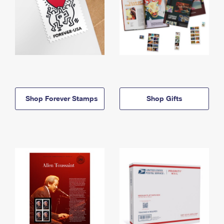
Shop Forever Stamps
Shop Gifts