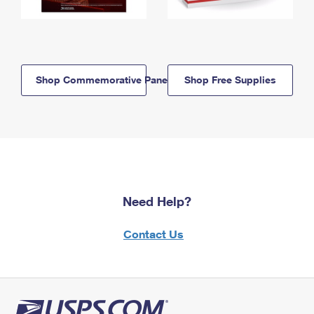
Shop Commemorative Panels
Shop Free Supplies
Need Help?
Contact Us