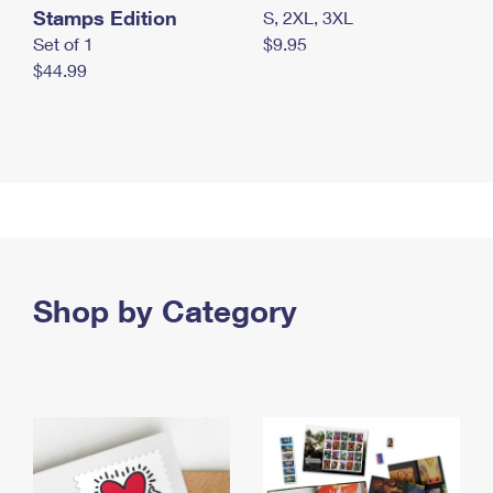
Stamps Edition
S, 2XL, 3XL
Set of 1
$9.95
$44.99
Shop by Category