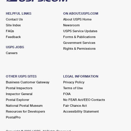
HELPFUL LINKS
ON ABOUT.USPS.COM
Contact Us
About USPS Home
Site Index
Newsroom
FAQs
USPS Service Updates
Feedback
Forms & Publications
Government Services
USPS JOBS
Rights & Permissions
Careers
OTHER USPS SITES
LEGAL INFORMATION
Business Customer Gateway
Privacy Policy
Postal Inspectors
Terms of Use
Inspector General
FOIA
Postal Explorer
No FEAR Act/EEO Contacts
National Postal Museum
Fair Chance Act
Resources for Developers
Accessibility Statement
PostalPro