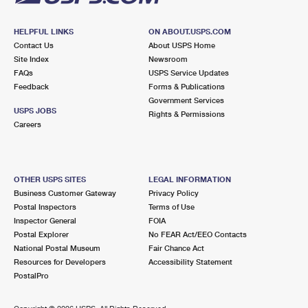
HELPFUL LINKS
ON ABOUT.USPS.COM
Contact Us
About USPS Home
Site Index
Newsroom
FAQs
USPS Service Updates
Feedback
Forms & Publications
Government Services
USPS JOBS
Rights & Permissions
Careers
OTHER USPS SITES
LEGAL INFORMATION
Business Customer Gateway
Privacy Policy
Postal Inspectors
Terms of Use
Inspector General
FOIA
Postal Explorer
No FEAR Act/EEO Contacts
National Postal Museum
Fair Chance Act
Resources for Developers
Accessibility Statement
PostalPro