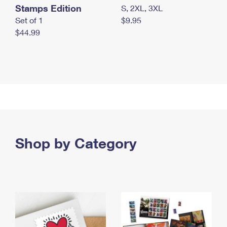
Stamps Edition
S, 2XL, 3XL
Set of 1
$9.95
$44.99
Shop by Category