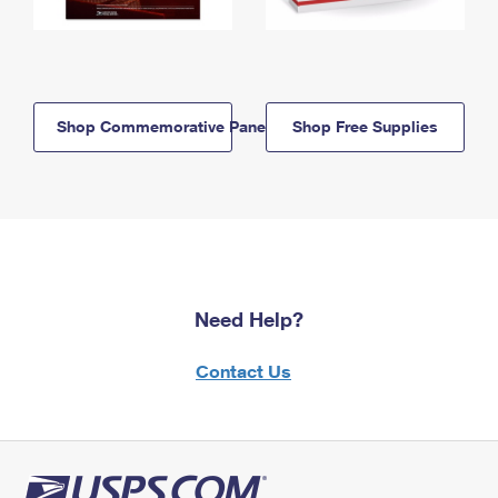
Shop Commemorative Panels
Shop Free Supplies
Need Help?
Contact Us