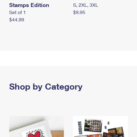
Stamps Edition
S, 2XL, 3XL
Set of 1
$9.95
$44.99
Shop by Category