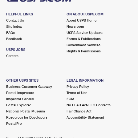
HELPFUL LINKS
ON ABOUT.USPS.COM
Contact Us
About USPS Home
Site Index
Newsroom
FAQs
USPS Service Updates
Feedback
Forms & Publications
Government Services
USPS JOBS
Rights & Permissions
Careers
OTHER USPS SITES
LEGAL INFORMATION
Business Customer Gateway
Privacy Policy
Postal Inspectors
Terms of Use
Inspector General
FOIA
Postal Explorer
No FEAR Act/EEO Contacts
National Postal Museum
Fair Chance Act
Resources for Developers
Accessibility Statement
PostalPro