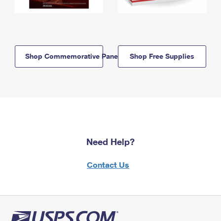
Shop Commemorative Panels
Shop Free Supplies
Need Help?
Contact Us