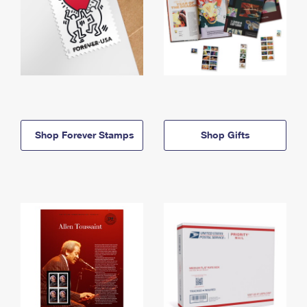
Shop Forever Stamps
Shop Gifts