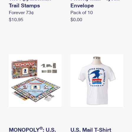
International Business Shipping
Trail Stamps
First-Class Mail International
Envelope
Money Orders
Forever 73¢
Pack of 10
Managing Business Mail
Filing an International Claim
Filing a Claim
$10.95
$0.00
USPS & Web Tools APIs
Requesting an International Refund
Requesting a Refund
Prices
®
MONOPOLY
: U.S.
U.S. Mail T-Shirt